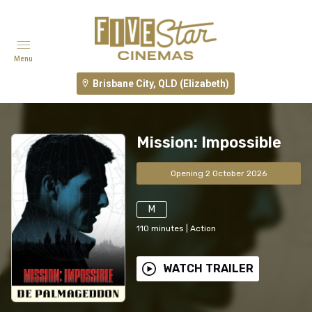
Menu
Brisbane City, QLD (Elizabeth)
Mission: Impossible
Opening 2 October 2026
M
110
minutes
|
Action
WATCH TRAILER