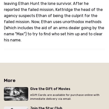
leaving Ethan Hunt the lone survivor. After he
reported the failed mission, Kettridge the head of the
agency suspects Ethan of being the culprit for the
failed mission. Now, Ethan uses unorthodox methods
(Which includes the aid of an arms dealer going by the
name "Max") to try to find who set him up and to clear
his name.
More
Give the Gift of Movies
eGift Cards are available for purchase online with
immediate delivery via email.
Join the Star Club