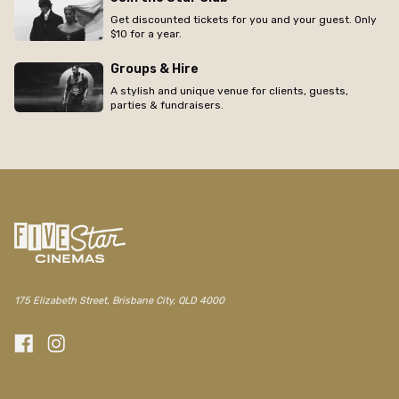
Get discounted tickets for you and your guest. Only
$10 for a year.
Groups & Hire
A stylish and unique venue for clients, guests,
parties & fundraisers.
175 Elizabeth Street, Brisbane City, QLD 4000