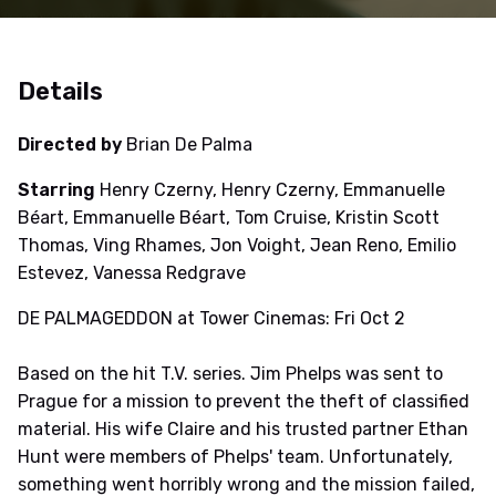
Details
Directed by
Brian De Palma
Starring
Henry Czerny, Henry Czerny, Emmanuelle
Béart, Emmanuelle Béart, Tom Cruise, Kristin Scott
Thomas, Ving Rhames, Jon Voight, Jean Reno, Emilio
Estevez, Vanessa Redgrave
DE PALMAGEDDON at Tower Cinemas: Fri Oct 2
Based on the hit T.V. series. Jim Phelps was sent to
Prague for a mission to prevent the theft of classified
material. His wife Claire and his trusted partner Ethan
Hunt were members of Phelps' team. Unfortunately,
something went horribly wrong and the mission failed,