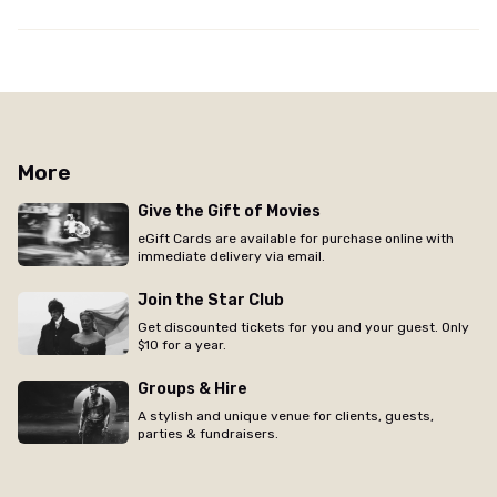
More
Give the Gift of Movies
eGift Cards are available for purchase online with
immediate delivery via email.
Join the Star Club
Get discounted tickets for you and your guest. Only
$10 for a year.
Groups & Hire
A stylish and unique venue for clients, guests,
parties & fundraisers.