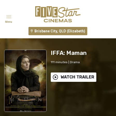
Menu
Brisbane City, QLD (Elizabeth)
IFFA: Maman
111
minutes
|
Drama
WATCH TRAILER