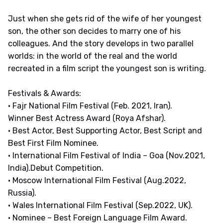
Just when she gets rid of the wife of her youngest
son, the other son decides to marry one of his
colleagues. And the story develops in two parallel
worlds: in the world of the real and the world
recreated in a film script the youngest son is writing.
Festivals & Awards:
• Fajr National Film Festival (Feb. 2021, Iran).
Winner Best Actress Award (Roya Afshar).
• Best Actor, Best Supporting Actor, Best Script and
Best First Film Nominee.
• International Film Festival of India – Goa (Nov.2021,
India).Debut Competition.
• Moscow International Film Festival (Aug.2022,
Russia).
• Wales International Film Festival (Sep.2022, UK).
• Nominee – Best Foreign Language Film Award.