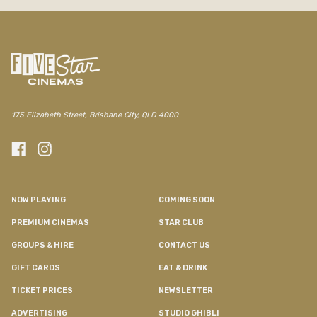
175 Elizabeth Street, Brisbane City, QLD 4000
NOW PLAYING
COMING SOON
PREMIUM CINEMAS
STAR CLUB
GROUPS & HIRE
CONTACT US
GIFT CARDS
EAT & DRINK
TICKET PRICES
NEWSLETTER
ADVERTISING
STUDIO GHIBLI