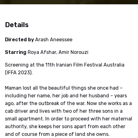
Details
Directed by
Arash Aneessee
Starring
Roya Afshar, Amir Norouzi
Screening at the 11th Iranian Film Festival Australia
(IFFA 2023).
Maman lost all the beautiful things she once had –
including her name, her job and her husband – years
ago, after the outbreak of the war. Now she works as a
cab driver and lives with two of her three sons in a
small apartment. In order to proceed with her maternal
authority, she keeps her sons apart from each other
and of course from a piece of land she owns.