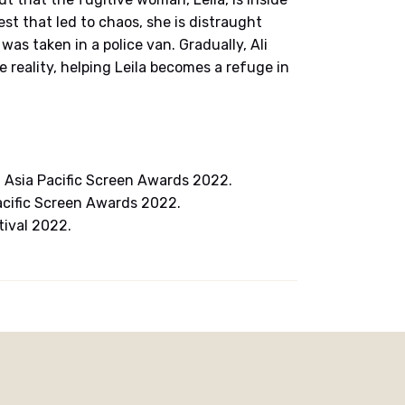
est that led to chaos, she is distraught
as taken in a police van. Gradually, Ali
 reality, helping Leila becomes a refuge in
Asia Pacific Screen Awards 2022.
acific Screen Awards 2022.
tival 2022.