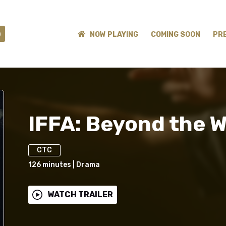
)
NOW PLAYING
COMING SOON
PR
IFFA: Beyond the W
CTC
126
minutes
|
Drama
WATCH TRAILER