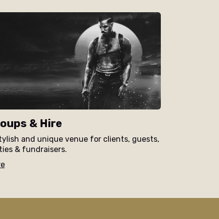
oups & Hire
tylish and unique venue for clients, guests,
ties & fundraisers.
re