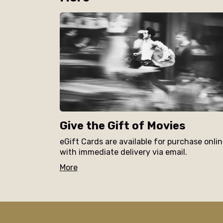
Give the Gift of Movies
eGift Cards are available for purchase onli
with immediate delivery via email.
More
/the-elizabeth/movie/iffa-beyond-the-wall