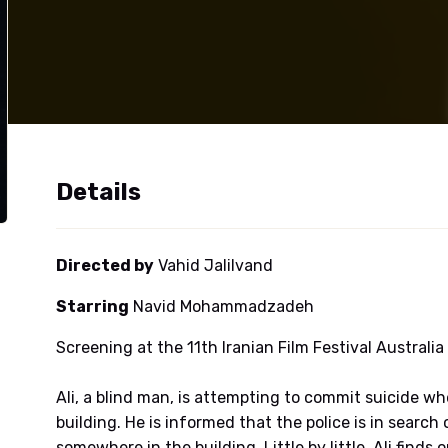
Details
Directed by
Vahid Jalilvand
Starring
Navid Mohammadzadeh
Screening at the 11th Iranian Film Festival Australia
Ali, a blind man, is attempting to commit suicide wh
building. He is informed that the police is in sea
somewhere in the building. Little by little, Ali finds 