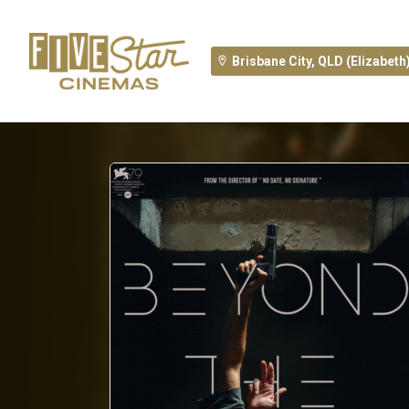
Brisbane City, QLD (Elizabeth