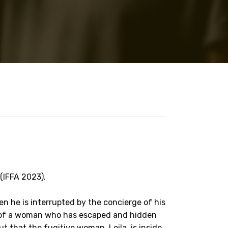
 (IFFA 2023).
en he is interrupted by the concierge of his
rch of a woman who has escaped and hidden
out that the fugitive woman, Leila, is inside