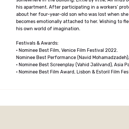
his apartment. After participating in a workers’ prot
about her four-year-old son who was lost when she w
becomes emotionally attached to her. Wishing to flee
his own world of imagination.
Festivals & Awards:
• Nominee Best Film, Venice Film Festival 2022.
Nominee Best Performance (Navid Mohamadzadeh), 
• Nominee Best Screenplay (Vahid Jalilvand), Asia P
• Nominee Best Film Award, Lisbon & Estoril Film Fes