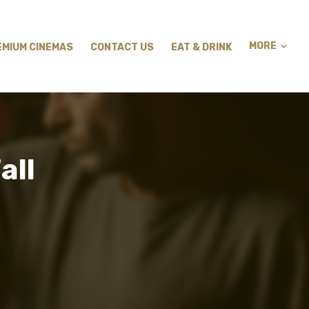
MORE
EMIUM CINEMAS
CONTACT US
EAT & DRINK
all