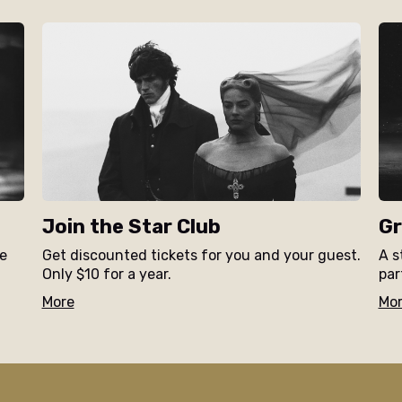
Join the Star Club
Gr
ne
Get discounted tickets for you and your guest.
A s
Only $10 for a year.
par
More
Mo