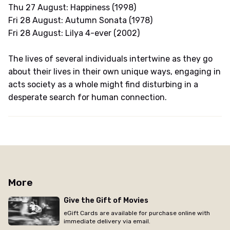
Thu 27 August: Happiness (1998)
Fri 28 August: Autumn Sonata (1978)
Fri 28 August: Lilya 4-ever (2002)
The lives of several individuals intertwine as they go
about their lives in their own unique ways, engaging in
acts society as a whole might find disturbing in a
desperate search for human connection.
More
Give the Gift of Movies
eGift Cards are available for purchase online with
immediate delivery via email.