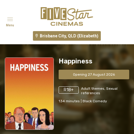
Menu
Brisbane City, QLD (Elizabeth)
Happiness
Opening 27 August 2026
Adult themes, Sexual
R18+
references
134
minutes
|
Black Comedy