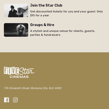
Join the Star Club
Get discounted tickets for you and your guest. Only
$10 for a year.
Groups & Hire
A stylish and unique venue for clients, guests,
parties & fundraisers.
175 Elizabeth Street, Brisbane City, QLD 4000