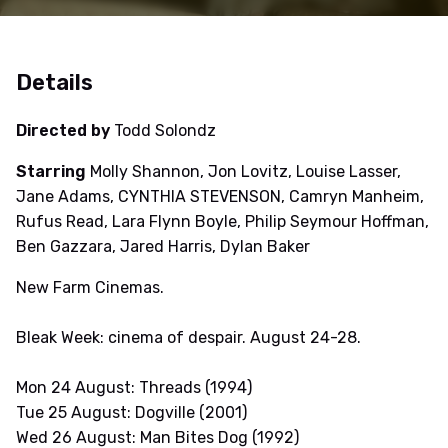
Details
Directed by
Todd Solondz
Starring
Molly Shannon, Jon Lovitz, Louise Lasser,
Jane Adams, CYNTHIA STEVENSON, Camryn Manheim,
Rufus Read, Lara Flynn Boyle, Philip Seymour Hoffman,
Ben Gazzara, Jared Harris, Dylan Baker
New Farm Cinemas.
Bleak Week: cinema of despair. August 24-28.
Mon 24 August: Threads (1994)
Tue 25 August: Dogville (2001)
Wed 26 August: Man Bites Dog (1992)