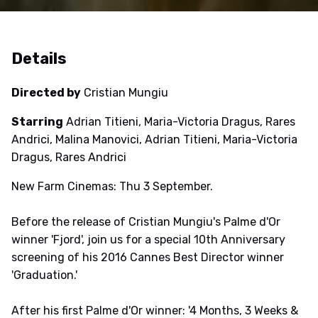
Details
Directed by
Cristian Mungiu
Starring
Adrian Titieni, Maria-Victoria Dragus, Rares
Andrici, Malina Manovici, Adrian Titieni, Maria-Victoria
Dragus, Rares Andrici
New Farm Cinemas: Thu 3 September.
Before the release of Cristian Mungiu's Palme d'Or
winner 'Fjord', join us for a special 10th Anniversary
screening of his 2016 Cannes Best Director winner
'Graduation.'
After his first Palme d'Or winner: '4 Months, 3 Weeks &