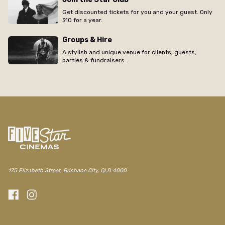
Get discounted tickets for you and your guest. Only
$10 for a year.
Groups & Hire
A stylish and unique venue for clients, guests,
parties & fundraisers.
/the-elizabeth/movie/graduation
175 Elizabeth Street, Brisbane City, QLD 4000