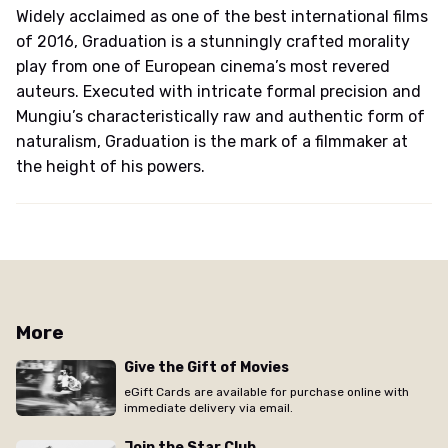
Widely acclaimed as one of the best international films
of 2016, Graduation is a stunningly crafted morality
play from one of European cinema’s most revered
auteurs. Executed with intricate formal precision and
Mungiu’s characteristically raw and authentic form of
naturalism, Graduation is the mark of a filmmaker at
the height of his powers.
More
Give the Gift of Movies
eGift Cards are available for purchase online with
immediate delivery via email.
Join the Star Club