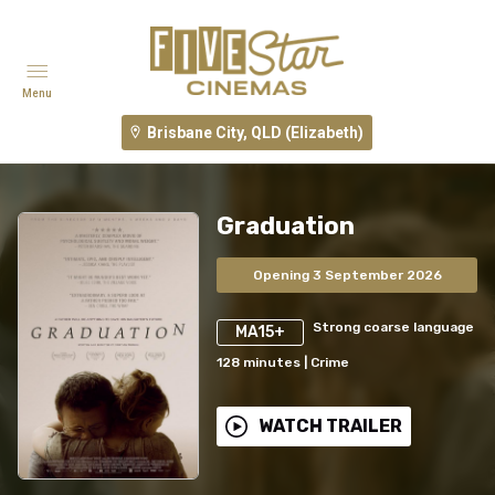
Menu
Brisbane City, QLD (Elizabeth)
Graduation
Opening 3 September 2026
Strong coarse language
MA15+
128
minutes
|
Crime
WATCH TRAILER