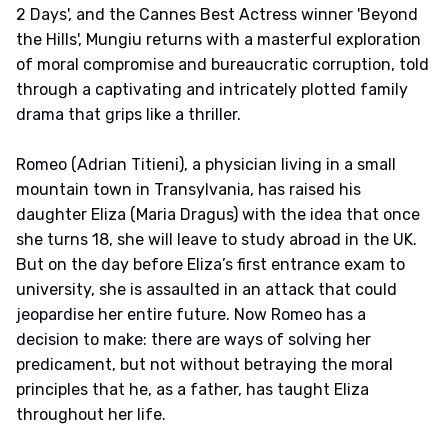
2 Days', and the Cannes Best Actress winner 'Beyond
the Hills', Mungiu returns with a masterful exploration
of moral compromise and bureaucratic corruption, told
through a captivating and intricately plotted family
drama that grips like a thriller.
Romeo (Adrian Titieni), a physician living in a small
mountain town in Transylvania, has raised his
daughter Eliza (Maria Dragus) with the idea that once
she turns 18, she will leave to study abroad in the UK.
But on the day before Eliza’s first entrance exam to
university, she is assaulted in an attack that could
jeopardise her entire future. Now Romeo has a
decision to make: there are ways of solving her
predicament, but not without betraying the moral
principles that he, as a father, has taught Eliza
throughout her life.