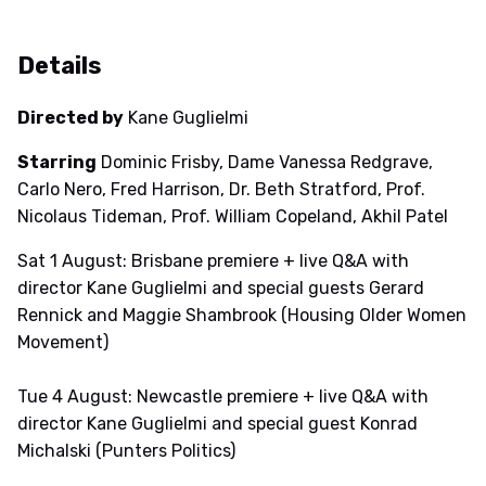
Details
Directed by
Kane Guglielmi
Starring
Dominic Frisby, Dame Vanessa Redgrave,
Carlo Nero, Fred Harrison, Dr. Beth Stratford, Prof.
Nicolaus Tideman, Prof. William Copeland, Akhil Patel
Sat 1 August: Brisbane premiere + live Q&A with
director Kane Guglielmi and special guests Gerard
Rennick and Maggie Shambrook (Housing Older Women
Movement)
Tue 4 August: Newcastle premiere + live Q&A with
director Kane Guglielmi and special guest Konrad
Michalski (Punters Politics)