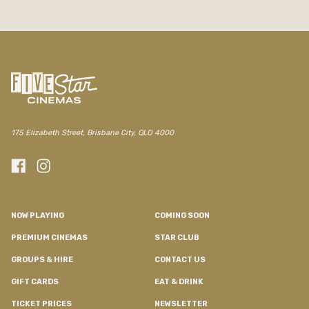
/the-elizabeth/movie/common-wealth
175 Elizabeth Street, Brisbane City, QLD 4000
NOW PLAYING
COMING SOON
PREMIUM CINEMAS
STAR CLUB
GROUPS & HIRE
CONTACT US
GIFT CARDS
EAT & DRINK
TICKET PRICES
NEWSLETTER