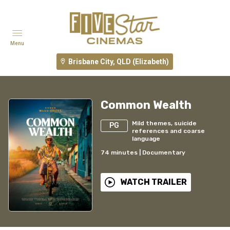
Menu
Brisbane City, QLD (Elizabeth)
Common Wealth
Mild themes, suicide
PG
references and coarse
language
74
minutes
|
Documentary
WATCH TRAILER