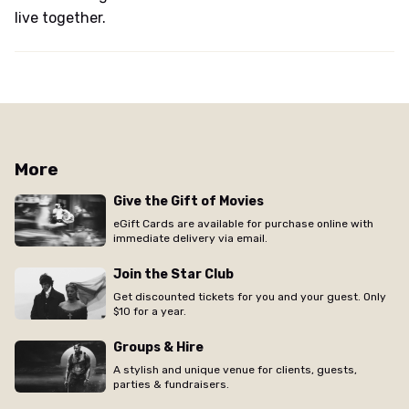
live together.
More
Give the Gift of Movies
eGift Cards are available for purchase online with
immediate delivery via email.
Join the Star Club
Get discounted tickets for you and your guest. Only
$10 for a year.
Groups & Hire
A stylish and unique venue for clients, guests,
parties & fundraisers.