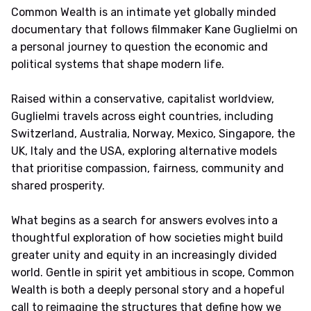
Common Wealth is an intimate yet globally minded
documentary that follows filmmaker Kane Guglielmi on
a personal journey to question the economic and
political systems that shape modern life.
Raised within a conservative, capitalist worldview,
Guglielmi travels across eight countries, including
Switzerland, Australia, Norway, Mexico, Singapore, the
UK, Italy and the USA, exploring alternative models
that prioritise compassion, fairness, community and
shared prosperity.
What begins as a search for answers evolves into a
thoughtful exploration of how societies might build
greater unity and equity in an increasingly divided
world. Gentle in spirit yet ambitious in scope, Common
Wealth is both a deeply personal story and a hopeful
call to reimagine the structures that define how we