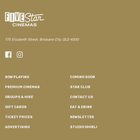
175 Elizabeth Street, Brisbane City, QLD 4000
NOW PLAYING
COMING SOON
PREMIUM CINEMAS
STAR CLUB
GROUPS & HIRE
CONTACT US
GIFT CARDS
EAT & DRINK
TICKET PRICES
NEWSLETTER
ADVERTISING
STUDIO GHIBLI