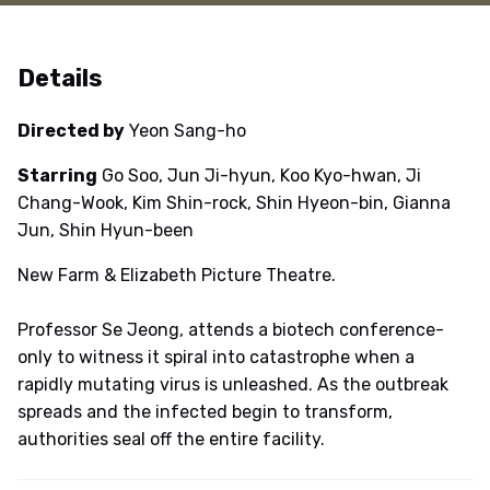
Details
Directed by
Yeon Sang-ho
Starring
Go Soo, Jun Ji-hyun, Koo Kyo-hwan, Ji
Chang-Wook, Kim Shin-rock, Shin Hyeon-bin, Gianna
Jun, Shin Hyun-been
New Farm & Elizabeth Picture Theatre.
Professor Se Jeong, attends a biotech conference-
only to witness it spiral into catastrophe when a
rapidly mutating virus is unleashed. As the outbreak
spreads and the infected begin to transform,
authorities seal off the entire facility.