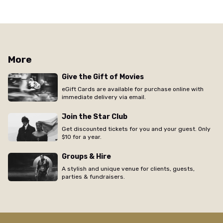
More
Give the Gift of Movies
eGift Cards are available for purchase online with
immediate delivery via email.
Join the Star Club
Get discounted tickets for you and your guest. Only
$10 for a year.
Groups & Hire
A stylish and unique venue for clients, guests,
parties & fundraisers.
/the-elizabeth/movie/colony