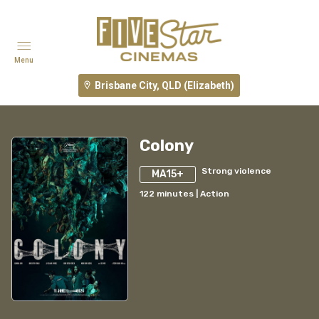
Menu
Brisbane City, QLD (Elizabeth)
Colony
Strong violence
MA15+
122
minutes
|
Action