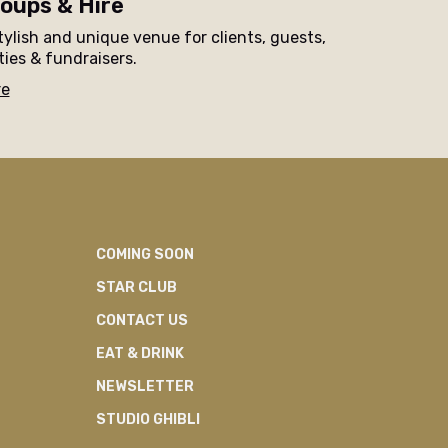
oups & Hire
tylish and unique venue for clients, guests,
ties & fundraisers.
re
COMING SOON
STAR CLUB
CONTACT US
EAT & DRINK
NEWSLETTER
STUDIO GHIBLI