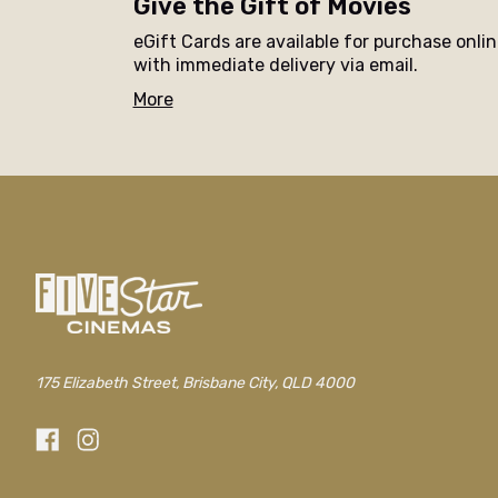
Give the Gift of Movies
eGift Cards are available for purchase onli
with immediate delivery via email.
More
175 Elizabeth Street, Brisbane City, QLD 4000