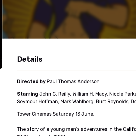
Details
Directed by
Paul Thomas Anderson
Starring
John C. Reilly, William H. Macy, Nicole Par
Seymour Hoffman, Mark Wahlberg, Burt Reynolds, D
Tower Cinemas Saturday 13 June.
The story of a young man's adventures in the Calif