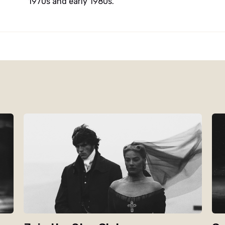
1970s and early 1980s.