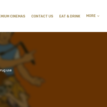
MORE
EMIUM CINEMAS
CONTACT US
EAT & DRINK
Drug use