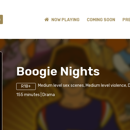
)
NOW PLAYING
COMING SOON
PR
Boogie Nights
Medium level sex scenes, Medium level violence, 
R18+
155
minutes
|
Drama