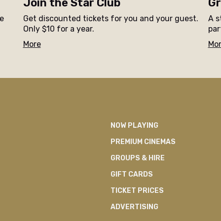
Join the Star Club
Gr
ne
Get discounted tickets for you and your guest.
A s
Only $10 for a year.
par
More
Mo
NOW PLAYING
PREMIUM CINEMAS
GROUPS & HIRE
GIFT CARDS
TICKET PRICES
ADVERTISING