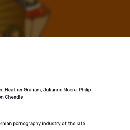
ker, Heather Graham, Julianne Moore, Philip
on Cheadle
ornian pornography industry of the late