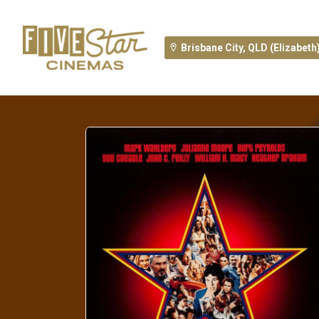
Brisbane City, QLD (Elizabeth