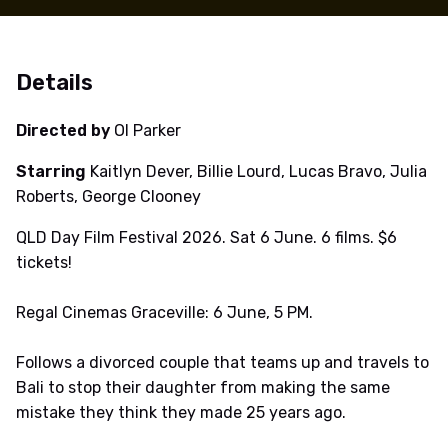
Details
Directed by
Ol Parker
Starring
Kaitlyn Dever, Billie Lourd, Lucas Bravo, Julia
Roberts, George Clooney
QLD Day Film Festival 2026. Sat 6 June. 6 films. $6
tickets!
Regal Cinemas Graceville: 6 June, 5 PM.
Follows a divorced couple that teams up and travels to
Bali to stop their daughter from making the same
mistake they think they made 25 years ago.