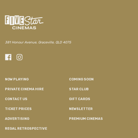
381 Honour Avenue, Graceville, QLD 4075
NOW PLAYING
COMING SOON
PRIVATE CINEMA HIRE
STAR CLUB
CONTACT US
GIFT CARDS
TICKET PRICES
NEWSLETTER
ADVERTISING
PREMIUM CINEMAS
REGAL RETROSPECTIVE