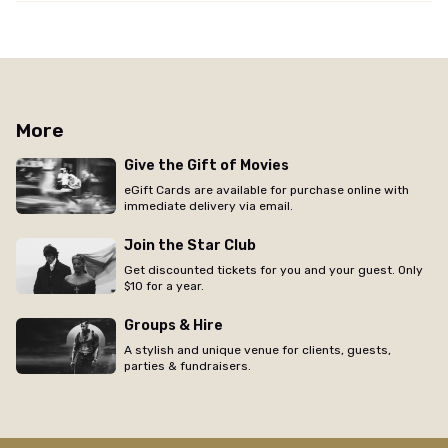
More
Give the Gift of Movies
eGift Cards are available for purchase online with
immediate delivery via email.
Join the Star Club
Get discounted tickets for you and your guest. Only
$10 for a year.
Groups & Hire
A stylish and unique venue for clients, guests,
parties & fundraisers.