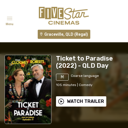
Menu
Graceville, QLD (Regal)
Ticket to Paradise
(2022) - QLD Day
Coarse language
M
105
minutes
|
Comedy
WATCH TRAILER