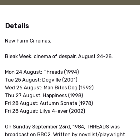
Details
New Farm Cinemas.
Bleak Week: cinema of despair. August 24-28.
Mon 24 August: Threads (1994)
Tue 25 August: Dogville (2001)
Wed 26 August: Man Bites Dog (1992)
Thu 27 August: Happiness (1998)
Fri 28 August: Autumn Sonata (1978)
Fri 28 August: Lilya 4-ever (2002)
On Sunday September 23rd, 1984, THREADS was
broadcast on BBC2. Written by novelist/playwright