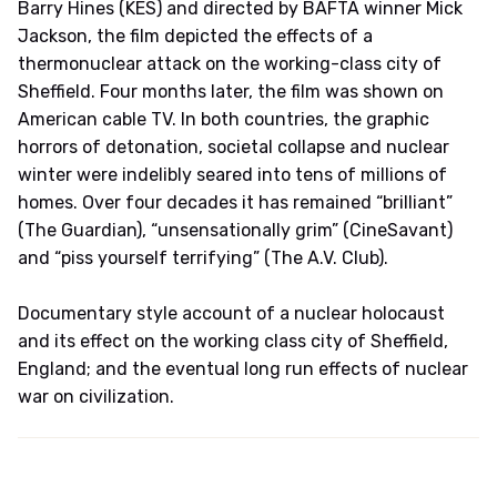
Barry Hines (KES) and directed by BAFTA winner Mick
Jackson, the film depicted the effects of a
thermonuclear attack on the working-class city of
Sheffield. Four months later, the film was shown on
American cable TV. In both countries, the graphic
horrors of detonation, societal collapse and nuclear
winter were indelibly seared into tens of millions of
homes. Over four decades it has remained “brilliant”
(The Guardian), “unsensationally grim” (CineSavant)
and “piss yourself terrifying” (The A.V. Club).
Documentary style account of a nuclear holocaust
and its effect on the working class city of Sheffield,
England; and the eventual long run effects of nuclear
war on civilization.