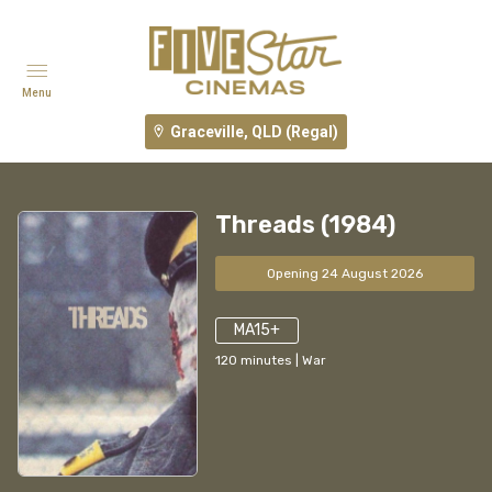
Menu
Graceville, QLD (Regal)
Threads (1984)
Opening 24 August 2026
MA15+
120
minutes
|
War