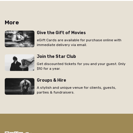
More
Give the Gift of Movies
eGift Cards are available for purchase online with
immediate delivery via email.
Join the Star Club
Get discounted tickets for you and your guest. Only
$10 for a year.
Groups & Hire
A stylish and unique venue for clients, guests,
parties & fundraisers.