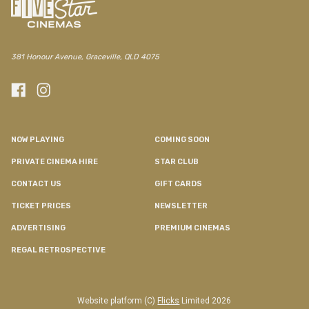
381 Honour Avenue, Graceville, QLD 4075
NOW PLAYING
COMING SOON
PRIVATE CINEMA HIRE
STAR CLUB
CONTACT US
GIFT CARDS
TICKET PRICES
NEWSLETTER
ADVERTISING
PREMIUM CINEMAS
REGAL RETROSPECTIVE
Website platform (C)
Flicks
Limited
2026