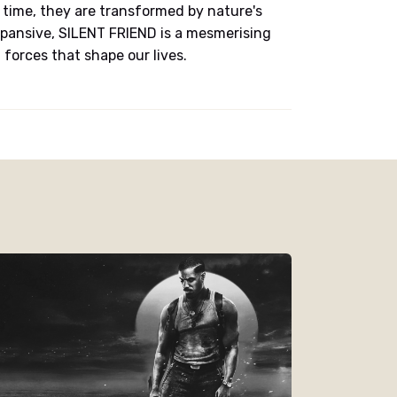
time, they are transformed by nature's
pansive, SILENT FRIEND is a mesmerising
forces that shape our lives.