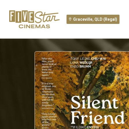
Graceville, QLD (Regal)