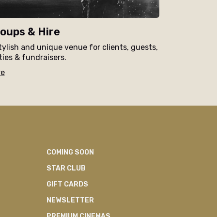
oups & Hire
tylish and unique venue for clients, guests,
ties & fundraisers.
re
COMING SOON
STAR CLUB
GIFT CARDS
NEWSLETTER
PREMIUM CINEMAS