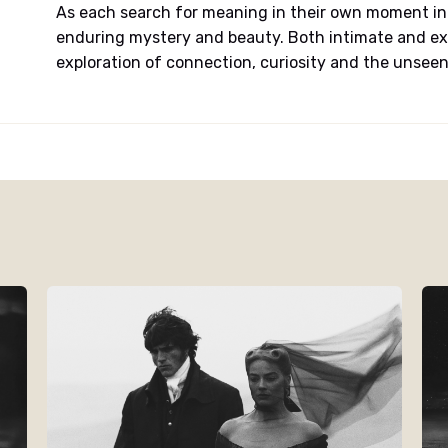
As each search for meaning in their own moment in 
enduring mystery and beauty. Both intimate and ex
exploration of connection, curiosity and the unseen 