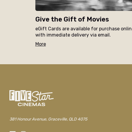
Give the Gift of Movies
eGift Cards are available for purchase onli
with immediate delivery via email.
More
381 Honour Avenue, Graceville, QLD 4075