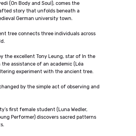
edi (On Body and Soul), comes the
afted story that unfolds beneath a
medieval German university town.
ent tree connects three individuals across
ld.
 the excellent Tony Leung, star of In the
h the assistance of an academic (Léa
tering experiment with the ancient tree.
changed by the simple act of observing and
ty’s first female student (Luna Wedler,
Young Performer) discovers sacred patterns
s.