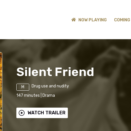
NOW PLAYING
COMING
Silent Friend
Drug use and nudity
M
147
minutes
|
Drama
WATCH TRAILER