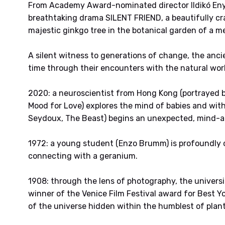
From Academy Award-nominated director Ildikó Eny
breathtaking drama SILENT FRIEND, a beautifully cr
majestic ginkgo tree in the botanical garden of a 
A silent witness to generations of change, the anci
time through their encounters with the natural wor
2020: a neuroscientist from Hong Kong (portrayed by
Mood for Love) explores the mind of babies and wit
Seydoux, The Beast) begins an unexpected, mind-al
1972: a young student (Enzo Brumm) is profoundly 
connecting with a geranium.
1908: through the lens of photography, the universi
winner of the Venice Film Festival award for Best 
of the universe hidden within the humblest of plant