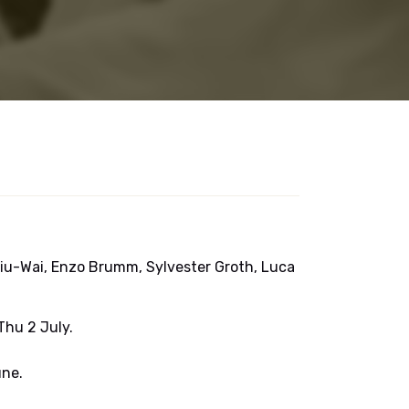
iu-Wai, Enzo Brumm, Sylvester Groth, Luca
hu 2 July.
ne.