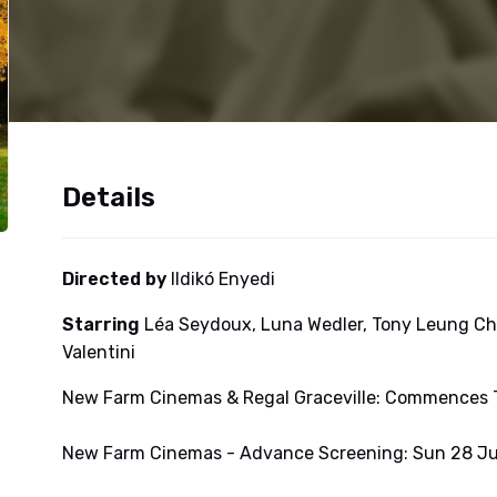
Details
Directed by
Ildikó Enyedi
Starring
Léa Seydoux, Luna Wedler, Tony Leung Ch
Valentini
New Farm Cinemas & Regal Graceville: Commences T
New Farm Cinemas - Advance Screening: Sun 28 Ju