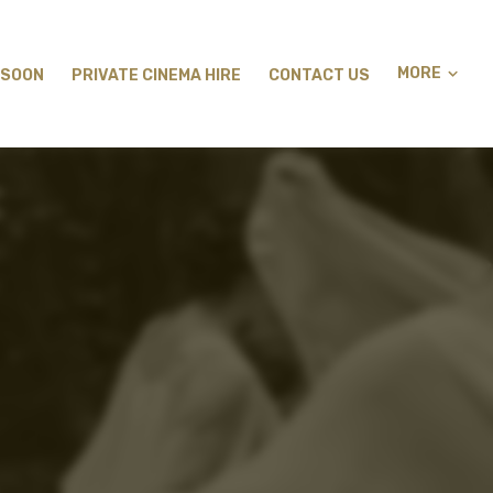
MORE
 SOON
PRIVATE CINEMA HIRE
CONTACT US