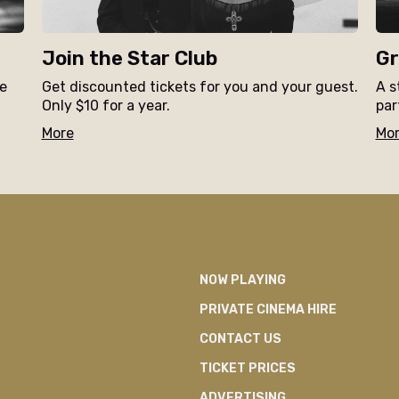
Join the Star Club
Gr
ne
Get discounted tickets for you and your guest.
A s
Only $10 for a year.
par
More
Mo
NOW PLAYING
PRIVATE CINEMA HIRE
CONTACT US
TICKET PRICES
ADVERTISING