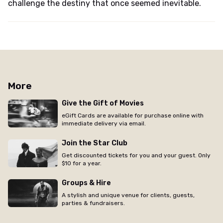
challenge the destiny that once seemed inevitable.
More
Give the Gift of Movies
eGift Cards are available for purchase online with
immediate delivery via email.
Join the Star Club
Get discounted tickets for you and your guest. Only
$10 for a year.
Groups & Hire
A stylish and unique venue for clients, guests,
parties & fundraisers.