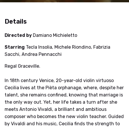
Details
Directed by
Damiano Michieletto
Starring
Tecla Insolia, Michele Riondino, Fabrizia
Sacchi, Andrea Pennacchi
Regal Graceville.
In 18th century Venice, 20-year-old violin virtuoso
Cecilia lives at the Pièta orphanage, where, despite her
talent, she remains confined, knowing that marriage is
the only way out. Yet, her life takes a turn after she
meets Antonio Vivaldi, a brilliant and ambitious
composer who becomes the new violin teacher. Guided
by Vivaldi and his music, Cecilia finds the strength to