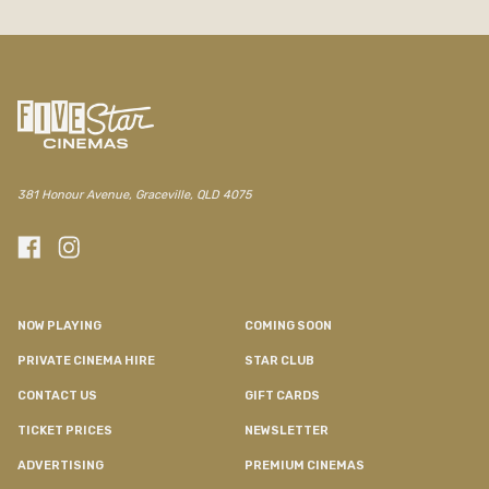
381 Honour Avenue, Graceville, QLD 4075
NOW PLAYING
COMING SOON
PRIVATE CINEMA HIRE
STAR CLUB
CONTACT US
GIFT CARDS
TICKET PRICES
NEWSLETTER
ADVERTISING
PREMIUM CINEMAS