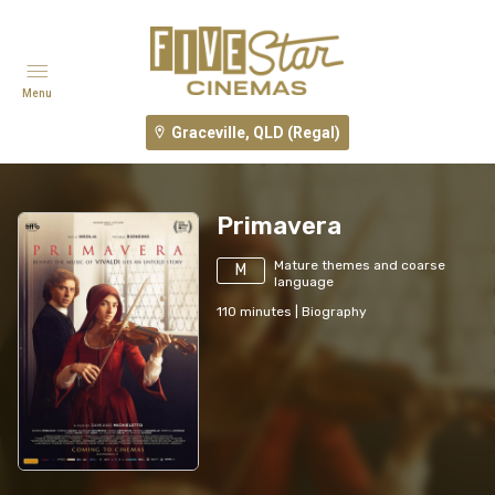
Menu
Graceville, QLD (Regal)
Primavera
Mature themes and coarse
M
language
110
minutes
|
Biography