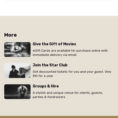
More
Give the Gift of Movies
eGift Cards are available for purchase online with
immediate delivery via email.
Join the Star Club
Get discounted tickets for you and your guest. Only
$10 for a year.
Groups & Hire
A stylish and unique venue for clients, guests,
parties & fundraisers.