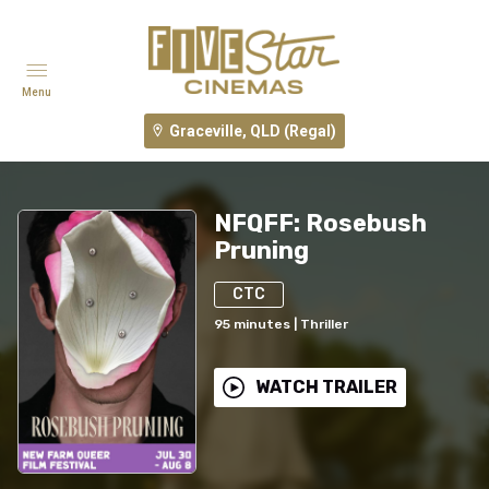
Menu
Graceville, QLD (Regal)
NFQFF: Rosebush
Pruning
CTC
95
minutes
|
Thriller
WATCH TRAILER