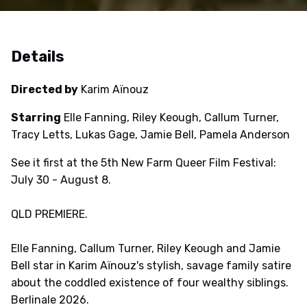
Details
Directed by
Karim Aïnouz
Starring
Elle Fanning, Riley Keough, Callum Turner,
Tracy Letts, Lukas Gage, Jamie Bell, Pamela Anderson
See it first at the 5th New Farm Queer Film Festival:
July 30 - August 8.
QLD PREMIERE.
Elle Fanning, Callum Turner, Riley Keough and Jamie
Bell star in Karim Aïnouz's stylish, savage family satire
about the coddled existence of four wealthy siblings.
Berlinale 2026.