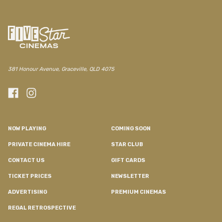
/regal/movie/nfqff-rosebush-pruning
381 Honour Avenue, Graceville, QLD 4075
NOW PLAYING
COMING SOON
PRIVATE CINEMA HIRE
STAR CLUB
CONTACT US
GIFT CARDS
TICKET PRICES
NEWSLETTER
ADVERTISING
PREMIUM CINEMAS
REGAL RETROSPECTIVE