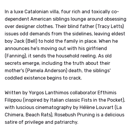
In a luxe Catalonian villa, four rich and toxically co-
dependent American siblings lounge around obsessing
over designer clothes. Their blind father (Tracy Letts)
issues odd demands from the sidelines, leaving eldest
boy Jack (Bell) to hold the family in place. When he
announces he's moving out with his girlfriend
(Fanning), it sends the household reeling. As old
secrets emerge, including the truth about their
mother's (Pamela Anderson) death, the siblings'
coddled existence begins to crack.
Written by Yorgos Lanthimos collaborator Efthimis
Filippou (inspired by Italian classic Fists in the Pocket),
with luscious cinematography by Hélène Louvart (La
Chimera, Beach Rats), Rosebush Pruning is a delicious
satire of privilege and patriarchy.