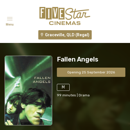
Menu
Graceville, QLD (Regal)
Fallen Angels
Opening 25 September 2026
M
99
minutes
|
Drama