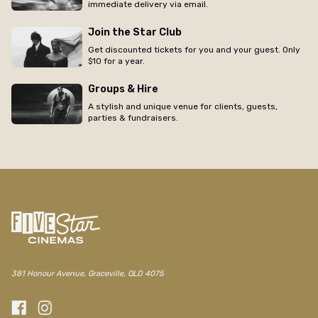
immediate delivery via email.
Join the Star Club
Get discounted tickets for you and your guest. Only
$10 for a year.
Groups & Hire
A stylish and unique venue for clients, guests,
parties & fundraisers.
381 Honour Avenue, Graceville, QLD 4075