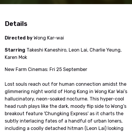
Details
Directed by
Wong Kar-wai
Starring
Takeshi Kaneshiro, Leon Lai, Charlie Yeung,
Karen Mok
New Farm Cinemas: Fri 25 September
Lost souls reach out for human connection amidst the
glimmering night world of Hong Kong in Wong Kar Wai’s
hallucinatory, neon-soaked nocturne. This hyper-cool
head rush plays like the dark, moody flip side to Wong’s
breakout feature 'Chungking Express' as it charts the
subtly interlacing fates of a handful of urban loners,
including a coolly detached hitman (Leon Lai) looking