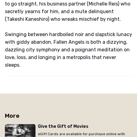
to go straight, his business partner (Michelle Reis) who
secretly yearns for him, and a mute delinquent
(Takeshi Kaneshiro) who wreaks mischief by night.
Swinging between hardboiled noir and slapstick lunacy
with giddy abandon, Fallen Angels is both a dizzying,
dazzling city symphony and a poignant meditation on
love, loss, and longing in a metropolis that never
sleeps.
More
Give the Gift of Movies
eGift Cards are available for purchase online with