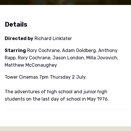
Details
Directed by
Richard Linklater
Starring
Rory Cochrane, Adam Goldberg, Anthony
Rapp, Rory Cochrane, Jason London, Milla Jovovich,
Matthew McConaughey
Tower Cinemas 7pm Thursday 2 July.
The adventures of high school and junior high
students on the last day of school in May 1976.