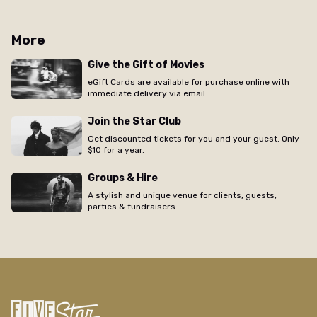
More
Give the Gift of Movies
eGift Cards are available for purchase online with
immediate delivery via email.
Join the Star Club
Get discounted tickets for you and your guest. Only
$10 for a year.
Groups & Hire
A stylish and unique venue for clients, guests,
parties & fundraisers.
/regal/movie/dazed-and-confused