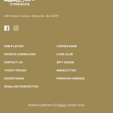
381 Honour Avenue, Graceville, QLD 4075
NOW PLAYING
COMING SOON
PRIVATE CINEMA HIRE
STAR CLUB
CONTACT US
GIFT CARDS
TICKET PRICES
NEWSLETTER
ADVERTISING
PREMIUM CINEMAS
REGAL RETROSPECTIVE
Website platform (C)
Flicks
Limited
2026