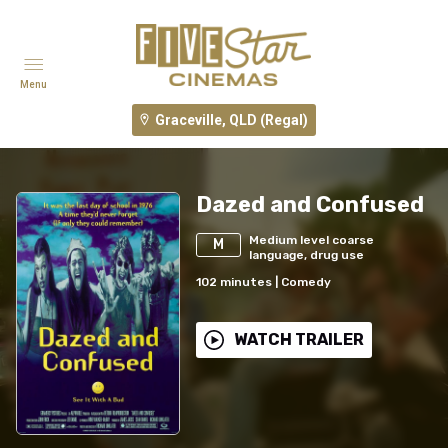
Menu
Graceville, QLD (Regal)
Dazed and Confused
Medium level coarse
M
language, drug use
102
minutes
|
Comedy
WATCH TRAILER