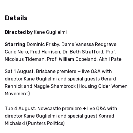
Details
Directed by
Kane Guglielmi
Starring
Dominic Frisby, Dame Vanessa Redgrave,
Carlo Nero, Fred Harrison, Dr. Beth Stratford, Prof.
Nicolaus Tideman, Prof. William Copeland, Akhil Patel
Sat 1 August: Brisbane premiere + live Q&A with
director Kane Guglielmi and special guests Gerard
Rennick and Maggie Shambrook (Housing Older Women
Movement)
Tue 4 August: Newcastle premiere + live Q&A with
director Kane Guglielmi and special guest Konrad
Michalski (Punters Politics)