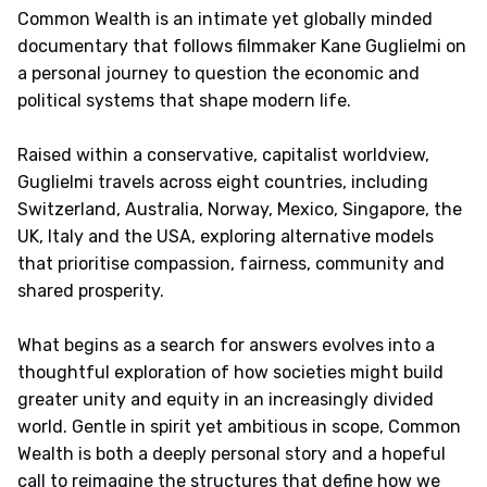
Common Wealth is an intimate yet globally minded
documentary that follows filmmaker Kane Guglielmi on
a personal journey to question the economic and
political systems that shape modern life.
Raised within a conservative, capitalist worldview,
Guglielmi travels across eight countries, including
Switzerland, Australia, Norway, Mexico, Singapore, the
UK, Italy and the USA, exploring alternative models
that prioritise compassion, fairness, community and
shared prosperity.
What begins as a search for answers evolves into a
thoughtful exploration of how societies might build
greater unity and equity in an increasingly divided
world. Gentle in spirit yet ambitious in scope, Common
Wealth is both a deeply personal story and a hopeful
call to reimagine the structures that define how we