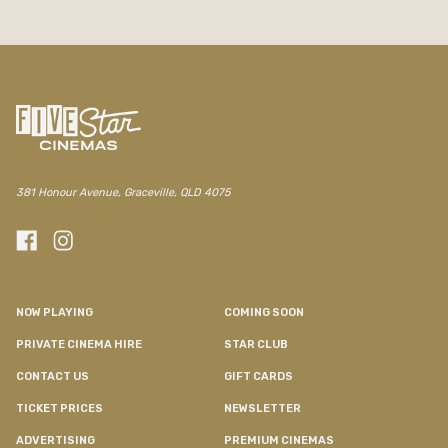
381 Honour Avenue, Graceville, QLD 4075
NOW PLAYING
COMING SOON
PRIVATE CINEMA HIRE
STAR CLUB
CONTACT US
GIFT CARDS
TICKET PRICES
NEWSLETTER
ADVERTISING
PREMIUM CINEMAS