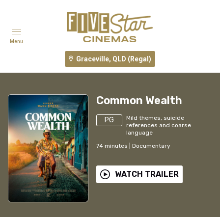
Menu
Graceville, QLD (Regal)
Common Wealth
Mild themes, suicide
PG
references and coarse
language
74
minutes
|
Documentary
WATCH TRAILER