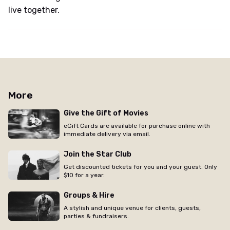
live together.
More
Give the Gift of Movies
eGift Cards are available for purchase online with
immediate delivery via email.
Join the Star Club
Get discounted tickets for you and your guest. Only
$10 for a year.
Groups & Hire
A stylish and unique venue for clients, guests,
parties & fundraisers.