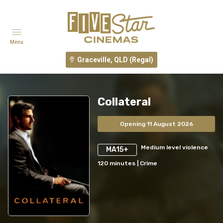
Menu
Graceville, QLD (Regal)
Collateral
Opening 11 August 2026
Medium level violence
MA15+
120
minutes
|
Crime