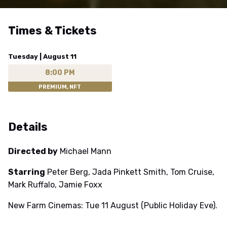
Times & Tickets
Tuesday | August 11
8:00 PM
PREMIUM, NFT
Details
Directed by
Michael Mann
Starring
Peter Berg, Jada Pinkett Smith, Tom Cruise,
Mark Ruffalo, Jamie Foxx
New Farm Cinemas: Tue 11 August (Public Holiday Eve).