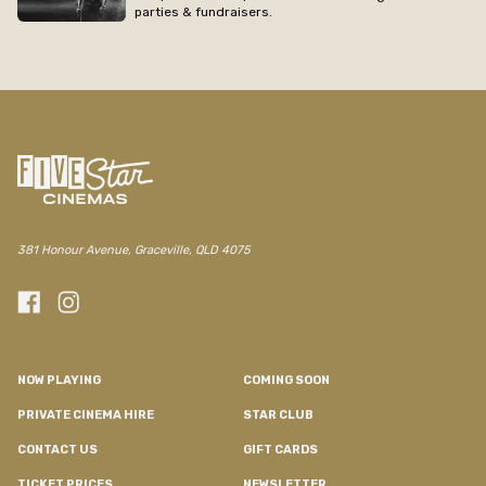
parties & fundraisers.
/regal/movie/collateral
381 Honour Avenue, Graceville, QLD 4075
NOW PLAYING
COMING SOON
PRIVATE CINEMA HIRE
STAR CLUB
CONTACT US
GIFT CARDS
TICKET PRICES
NEWSLETTER