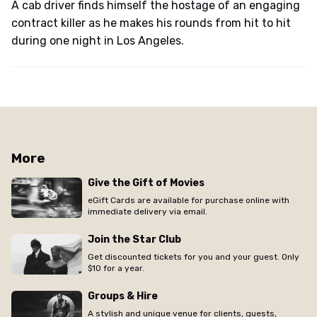
A cab driver finds himself the hostage of an engaging
contract killer as he makes his rounds from hit to hit
during one night in Los Angeles.
More
Give the Gift of Movies
eGift Cards are available for purchase online with
immediate delivery via email.
Join the Star Club
Get discounted tickets for you and your guest. Only
$10 for a year.
Groups & Hire
A stylish and unique venue for clients, guests,