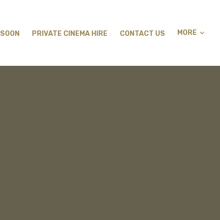
MORE
 SOON
PRIVATE CINEMA HIRE
CONTACT US