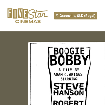
Graceville, QLD (Regal)