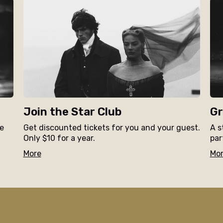
Join the Star Club
Gr
ne
Get discounted tickets for you and your guest.
A s
Only $10 for a year.
par
More
Mo