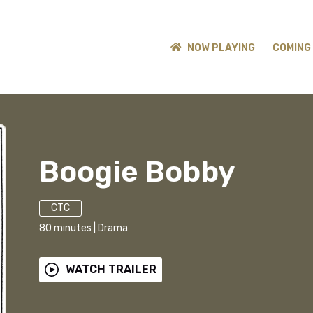
NOW PLAYING
COMING
Boogie Bobby
CTC
80
minutes
|
Drama
WATCH TRAILER