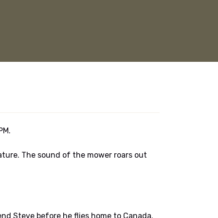
PM.
ature. The sound of the mower roars out
iend Steve before he flies home to Canada.