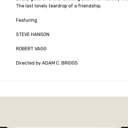
The last lonely teardrop of a friendship.
Featuring
STEVE HANSON
ROBERT VAGG
Directed by ADAM C. BRIGGS