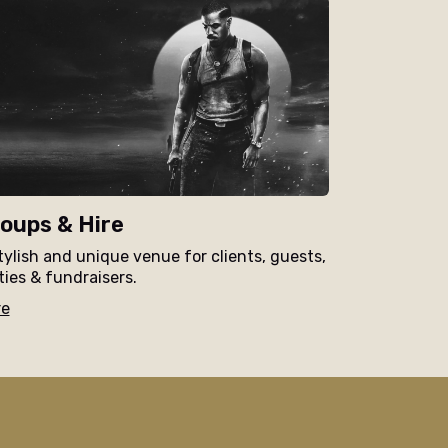
oups & Hire
tylish and unique venue for clients, guests,
ties & fundraisers.
re