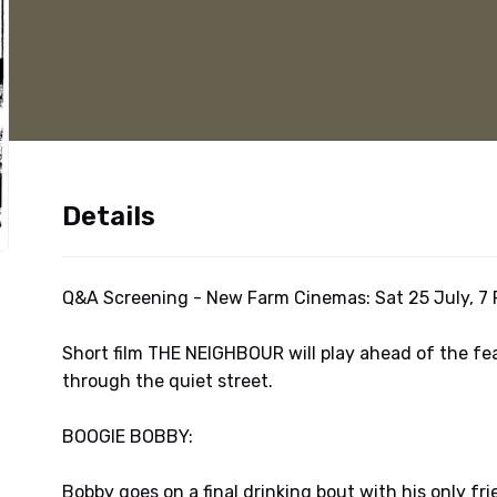
Details
Q&A Screening - New Farm Cinemas: Sat 25 July, 7 
Short film THE NEIGHBOUR will play ahead of the fe
through the quiet street.
BOOGIE BOBBY:
Bobby goes on a final drinking bout with his only fr