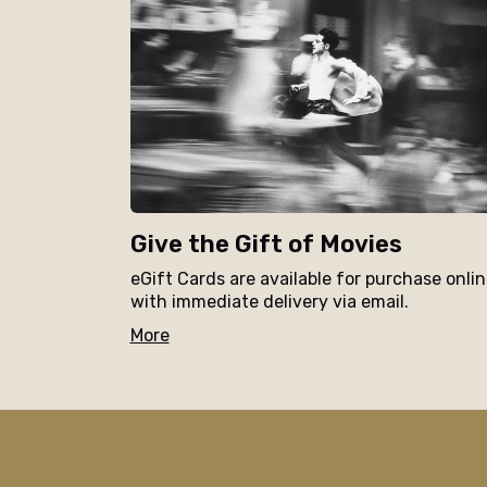
Give the Gift of Movies
eGift Cards are available for purchase onli
with immediate delivery via email.
More