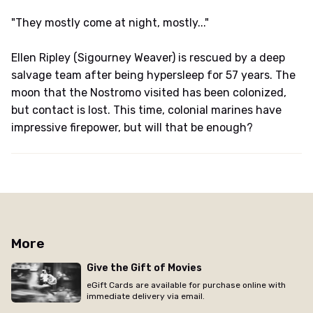
"They mostly come at night, mostly..."
Ellen Ripley (Sigourney Weaver) is rescued by a deep
salvage team after being hypersleep for 57 years. The
moon that the Nostromo visited has been colonized,
but contact is lost. This time, colonial marines have
impressive firepower, but will that be enough?
More
Give the Gift of Movies
eGift Cards are available for purchase online with
immediate delivery via email.