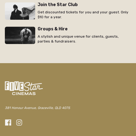
Join the Star Club
Get discounted tickets for you and your guest. Only
$10 for a year.
Groups & Hire
A stylish and unique venue for clients, guests,
parties & fundraisers.
381 Honour Avenue, Graceville, QLD 4075