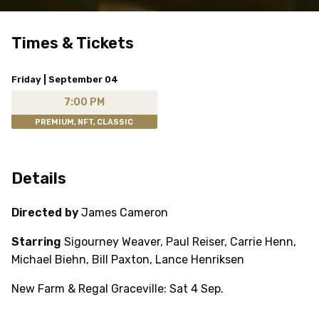
Times & Tickets
Friday | September 04
7:00 PM
PREMIUM, NFT, CLASSIC
Details
Directed by
James Cameron
Starring
Sigourney Weaver, Paul Reiser, Carrie Henn,
Michael Biehn, Bill Paxton, Lance Henriksen
New Farm & Regal Graceville: Sat 4 Sep.