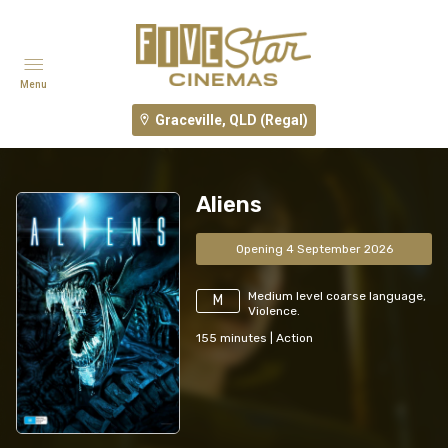
Menu
Graceville, QLD (Regal)
Aliens
Opening 4 September 2026
Medium level coarse language,
M
Violence.
155
minutes
|
Action