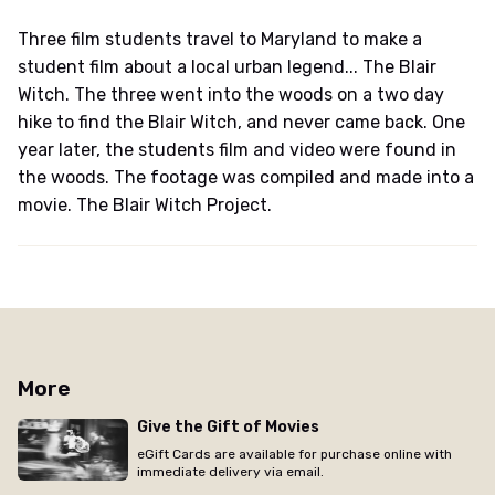
Three film students travel to Maryland to make a
student film about a local urban legend... The Blair
Witch. The three went into the woods on a two day
hike to find the Blair Witch, and never came back. One
year later, the students film and video were found in
the woods. The footage was compiled and made into a
movie. The Blair Witch Project.
More
Give the Gift of Movies
eGift Cards are available for purchase online with
immediate delivery via email.