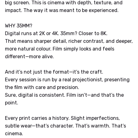
big screen. This is cinema with depth, texture, and
impact. The way it was meant to be experienced.
WHY 35MM?
Digital runs at 2K or 4K. 35mm? Closer to 8K.
That means sharper detail, richer contrast, and deeper,
more natural colour. Film simply looks and feels
different—more alive.
And it’s not just the format—it’s the craft.
Every session is run by a real projectionist, presenting
the film with care and precision.
Sure, digital is consistent. Film isn’t—and that’s the
point.
Every print carries a history. Slight imperfections,
subtle wear—that’s character. That’s warmth. That’s
cinema.