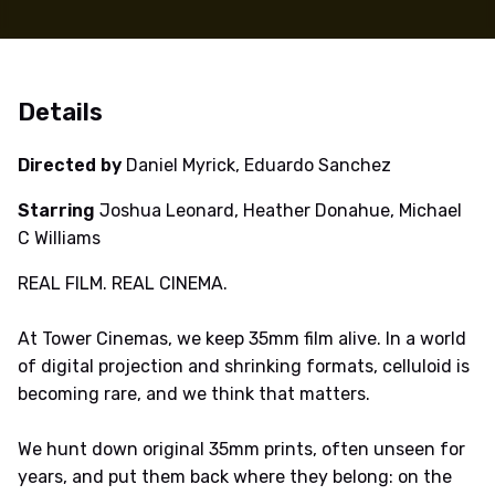
Details
Directed by
Daniel Myrick, Eduardo Sanchez
Starring
Joshua Leonard, Heather Donahue, Michael
C Williams
REAL FILM. REAL CINEMA.
At Tower Cinemas, we keep 35mm film alive. In a world
of digital projection and shrinking formats, celluloid is
becoming rare, and we think that matters.
We hunt down original 35mm prints, often unseen for
years, and put them back where they belong: on the