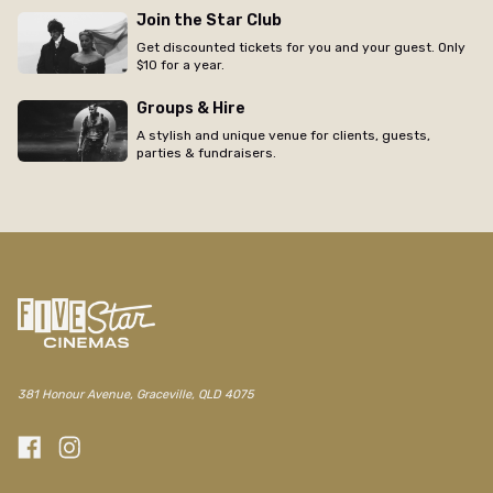
Join the Star Club
Get discounted tickets for you and your guest. Only
$10 for a year.
Groups & Hire
A stylish and unique venue for clients, guests,
parties & fundraisers.
381 Honour Avenue, Graceville, QLD 4075