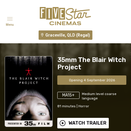
Menu
Graceville, QLD (Regal)
35mm The Blair Witch
Project
Opening 4 September 2026
Medium level coarse
MA15+
language
81
minutes
|
Horror
WATCH TRAILER