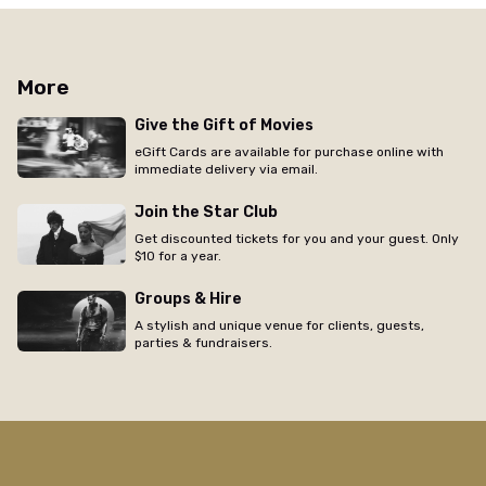
More
Give the Gift of Movies
eGift Cards are available for purchase online with
immediate delivery via email.
Join the Star Club
Get discounted tickets for you and your guest. Only
$10 for a year.
Groups & Hire
A stylish and unique venue for clients, guests,
parties & fundraisers.