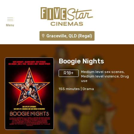
Menu
Graceville, QLD (Regal)
Boogie Nights
Medium level sex scenes,
R18+
Medium level violence, Drug
use
155
minutes
|
Drama