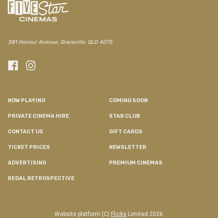
381 Honour Avenue, Graceville, QLD 4075
NOW PLAYING
COMING SOON
PRIVATE CINEMA HIRE
STAR CLUB
CONTACT US
GIFT CARDS
TICKET PRICES
NEWSLETTER
ADVERTISING
PREMIUM CINEMAS
REGAL RETROSPECTIVE
Website platform (C)
Flicks
Limited
2026