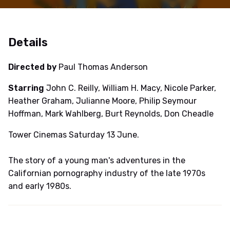
Details
Directed by
Paul Thomas Anderson
Starring
John C. Reilly, William H. Macy, Nicole Parker,
Heather Graham, Julianne Moore, Philip Seymour
Hoffman, Mark Wahlberg, Burt Reynolds, Don Cheadle
Tower Cinemas Saturday 13 June.
The story of a young man's adventures in the
Californian pornography industry of the late 1970s
and early 1980s.