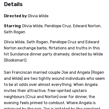
Details
Directed by
Olivia Wilde
Starring
Olivia Wilde, Penélope Cruz, Edward Norton,
Seth Rogen
Olivia Wilde, Seth Rogen, Penélope Cruz and Edward
Norton exchange barbs, flirtations and truths in this
hit Sundance dinner party dramedy, directed by Wilde
(Booksmart).
San Franciscan married couple Joe and Angela (Rogen
and Wilde) are two tightly wound individuals who seem
to be at odds over almost everything. When Angela
invites their attractive, free-spirited upstairs
neighbours (Cruz and Norton) over for dinner, the
evening feels primed to combust. Where Angela is
intrigued by the pair, Joe is irritated by the constant