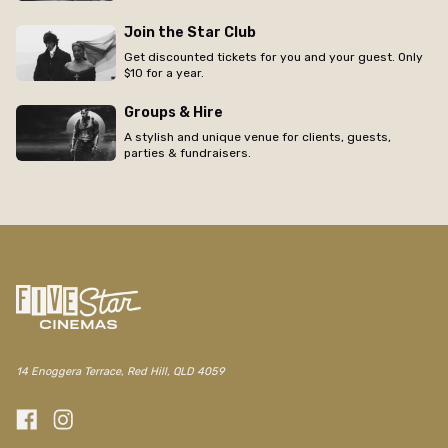
Join the Star Club
Get discounted tickets for you and your guest. Only
$10 for a year.
Groups & Hire
A stylish and unique venue for clients, guests,
parties & fundraisers.
14 Enoggera Terrace, Red Hill, QLD 4059