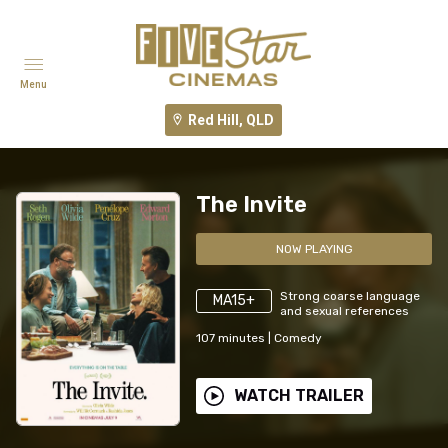
Menu
Red Hill, QLD
The Invite
NOW PLAYING
Strong coarse language
MA15+
and sexual references
107
minutes
|
Comedy
WATCH TRAILER