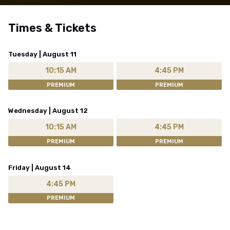
Times & Tickets
Tuesday | August 11
10:15 AM
4:45 PM
PREMIUM
PREMIUM
Wednesday | August 12
10:15 AM
4:45 PM
PREMIUM
PREMIUM
Friday | August 14
4:45 PM
PREMIUM