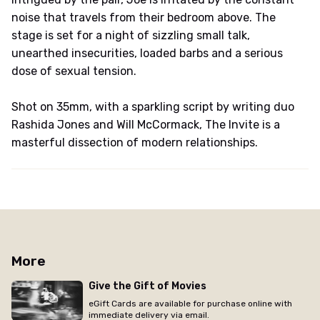
noise that travels from their bedroom above. The
stage is set for a night of sizzling small talk,
unearthed insecurities, loaded barbs and a serious
dose of sexual tension.
Shot on 35mm, with a sparkling script by writing duo
Rashida Jones and Will McCormack, The Invite is a
masterful dissection of modern relationships.
More
Give the Gift of Movies
eGift Cards are available for purchase online with
immediate delivery via email.