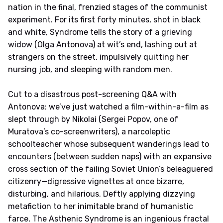
nation in the final, frenzied stages of the communist
experiment. For its first forty minutes, shot in black
and white, Syndrome tells the story of a grieving
widow (Olga Antonova) at wit’s end, lashing out at
strangers on the street, impulsively quitting her
nursing job, and sleeping with random men.
Cut to a disastrous post-screening Q&A with
Antonova: we’ve just watched a film-within-a-film as
slept through by Nikolai (Sergei Popov, one of
Muratova’s co-screenwriters), a narcoleptic
schoolteacher whose subsequent wanderings lead to
encounters (between sudden naps) with an expansive
cross section of the failing Soviet Union’s beleaguered
citizenry—digressive vignettes at once bizarre,
disturbing, and hilarious. Deftly applying dizzying
metafiction to her inimitable brand of humanistic
farce, The Asthenic Syndrome is an ingenious fractal