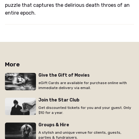
puzzle that captures the delirious death throes of an
entire epoch.
More
Give the Gift of Movies
eGift Cards are available for purchase online with
immediate delivery via email.
Join the Star Club
Get discounted tickets for you and your guest. Only
$10 for a year.
Groups & Hire
A stylish and unique venue for clients, guests,
parties & fundraisers.