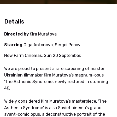
Details
Directed by
Kira Muratova
Starring
Olga Antonova, Sergei Popov
New Farm Cinemas: Sun 20 September.
We are proud to present a rare screening of master
Ukrainian filmmaker Kira Muratova's magnum-opus
'The Asthenic Syndrome', newly restored in stunning
4K.
Widely considered Kira Muratova’s masterpiece, 'The
Asthenic Syndrome' is also Soviet cinema’s grand
avant-comic opus, a deconstructive portrait of the