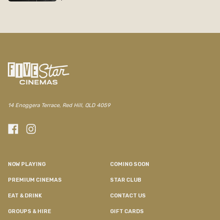
14 Enoggera Terrace, Red Hill, QLD 4059
NOW PLAYING
COMING SOON
PREMIUM CINEMAS
STAR CLUB
EAT & DRINK
CONTACT US
GROUPS & HIRE
GIFT CARDS