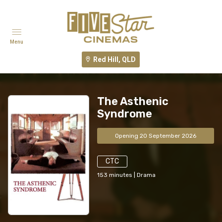
Menu
Red Hill, QLD
The Asthenic
Syndrome
Opening 20 September 2026
CTC
153
minutes
|
Drama