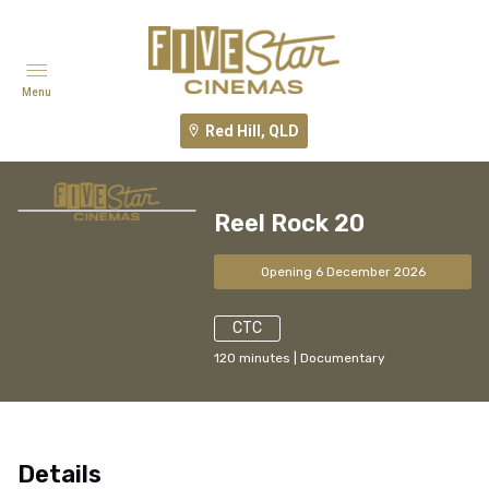
Menu
Red Hill, QLD
Reel Rock 20
Opening 6 December 2026
CTC
120
minutes
|
Documentary
Details