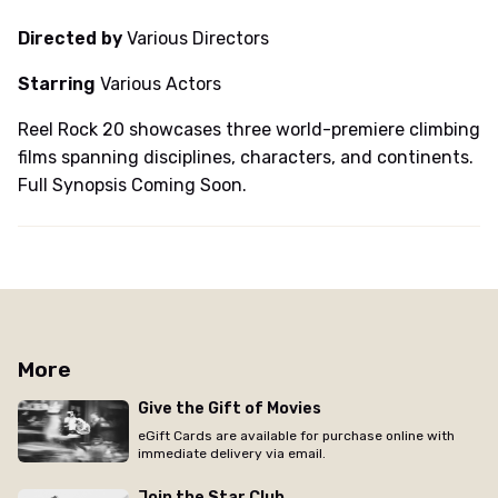
Directed by
Various Directors
Starring
Various Actors
Reel Rock 20 showcases three world-premiere climbing
films spanning disciplines, characters, and continents.
Full Synopsis Coming Soon.
More
Give the Gift of Movies
eGift Cards are available for purchase online with
immediate delivery via email.
Join the Star Club