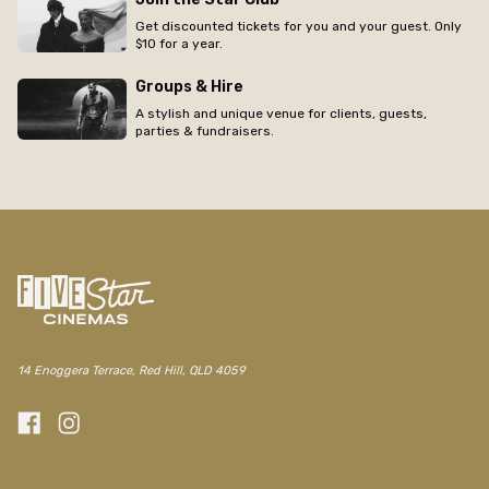
Get discounted tickets for you and your guest. Only
$10 for a year.
Groups & Hire
A stylish and unique venue for clients, guests,
parties & fundraisers.
14 Enoggera Terrace, Red Hill, QLD 4059