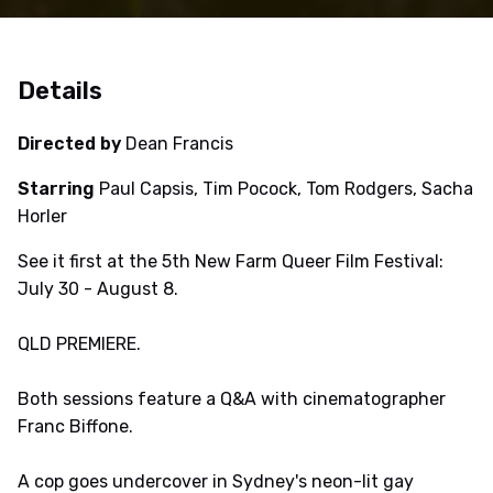
Details
Directed by
Dean Francis
Starring
Paul Capsis, Tim Pocock, Tom Rodgers, Sacha
Horler
See it first at the 5th New Farm Queer Film Festival:
July 30 - August 8.
QLD PREMIERE.
Both sessions feature a Q&A with cinematographer
Franc Biffone.
A cop goes undercover in Sydney's neon-lit gay