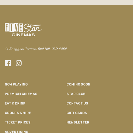
14 Enoggera Terrace, Red Hill, QLD 4059
NOW PLAYING
COMING SOON
PREMIUM CINEMAS
STAR CLUB
EAT & DRINK
CONTACT US
GROUPS & HIRE
GIFT CARDS
TICKET PRICES
NEWSLETTER
ADVERTISING