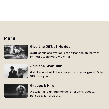
More
Give the Gift of Movies
eGift Cards are available for purchase online with
immediate delivery via email.
Join the Star Club
Get discounted tickets for you and your guest. Only
$10 for a year.
Groups & Hire
A stylish and unique venue for clients, guests,
parties & fundraisers.