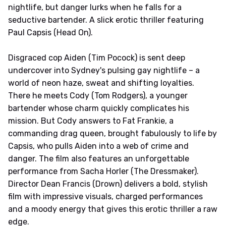
nightlife, but danger lurks when he falls for a
seductive bartender. A slick erotic thriller featuring
Paul Capsis (Head On).
Disgraced cop Aiden (Tim Pocock) is sent deep
undercover into Sydney's pulsing gay nightlife – a
world of neon haze, sweat and shifting loyalties.
There he meets Cody (Tom Rodgers), a younger
bartender whose charm quickly complicates his
mission. But Cody answers to Fat Frankie, a
commanding drag queen, brought fabulously to life by
Capsis, who pulls Aiden into a web of crime and
danger. The film also features an unforgettable
performance from Sacha Horler (The Dressmaker).
Director Dean Francis (Drown) delivers a bold, stylish
film with impressive visuals, charged performances
and a moody energy that gives this erotic thriller a raw
edge.