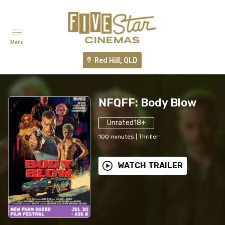
Menu
Red Hill, QLD
NFQFF: Body Blow
Unrated18+
100
minutes
|
Thriller
WATCH TRAILER