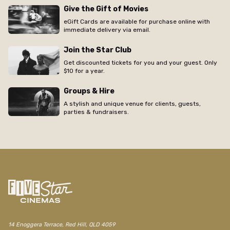
Give the Gift of Movies
eGift Cards are available for purchase online with
immediate delivery via email.
Join the Star Club
Get discounted tickets for you and your guest. Only
$10 for a year.
Groups & Hire
A stylish and unique venue for clients, guests,
parties & fundraisers.
/red-hill/movie/free-solo-free-film-screening
14 Enoggera Terrace, Red Hill, QLD 4059