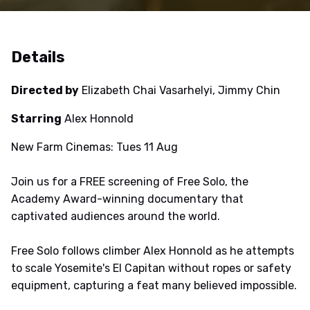
Details
Directed by
Elizabeth Chai Vasarhelyi, Jimmy Chin
Starring
Alex Honnold
New Farm Cinemas: Tues 11 Aug
Join us for a FREE screening of Free Solo, the
Academy Award-winning documentary that
captivated audiences around the world.
Free Solo follows climber Alex Honnold as he attempts
to scale Yosemite's El Capitan without ropes or safety
equipment, capturing a feat many believed impossible.