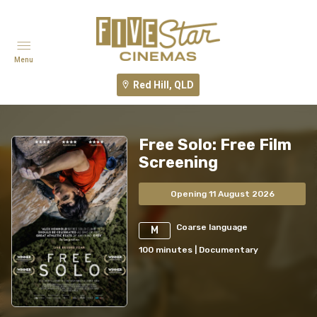
Menu
Red Hill, QLD
Free Solo: Free Film
Screening
Opening 11 August 2026
Coarse language
M
100
minutes
|
Documentary