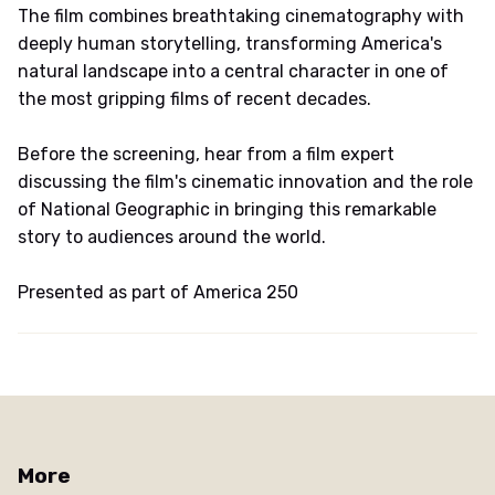
The film combines breathtaking cinematography with
deeply human storytelling, transforming America's
natural landscape into a central character in one of
the most gripping films of recent decades.
Before the screening, hear from a film expert
discussing the film's cinematic innovation and the role
of National Geographic in bringing this remarkable
story to audiences around the world.
Presented as part of America 250
More