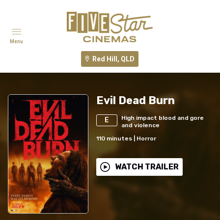
Menu
Red Hill, QLD
Evil Dead Burn
High impact blood and gore
E
and violence
110
minutes
|
Horror
WATCH TRAILER