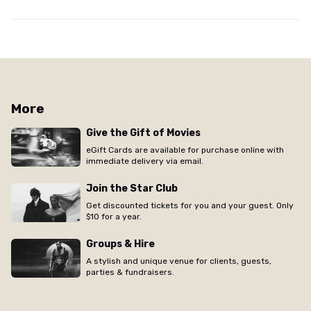
More
Give the Gift of Movies
eGift Cards are available for purchase online with
immediate delivery via email.
Join the Star Club
Get discounted tickets for you and your guest. Only
$10 for a year.
Groups & Hire
A stylish and unique venue for clients, guests,
parties & fundraisers.