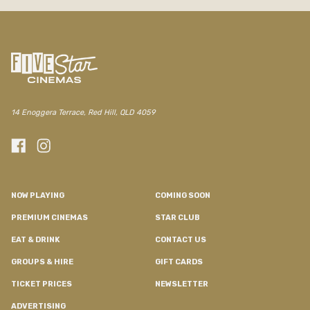
/red-hill/movie/evil-dead-burn
14 Enoggera Terrace, Red Hill, QLD 4059
NOW PLAYING
COMING SOON
PREMIUM CINEMAS
STAR CLUB
EAT & DRINK
CONTACT US
GROUPS & HIRE
GIFT CARDS
TICKET PRICES
NEWSLETTER
ADVERTISING