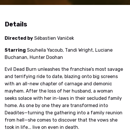
Details
Directed by
Sébastien Vaniček
Starring
Souheila Yacoub, Tandi Wright, Luciane
Buchanan, Hunter Doohan
Evil Dead Burn unleashes the franchise’s most savage
and terrifying ride to date, blazing onto big screens
with an all-new chapter of carnage and demonic
mayhem. After the loss of her husband, a woman
seeks solace with her in-laws in their secluded family
home. As one by one they are transformed into
Deadites—turning the gathering into a family reunion
from hell—she comes to discover that the vows she
took in life... live on even in death.