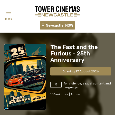
Menu
Newcastle, NSW
The Fast and the
Furious - 25th
Anniversary
Opening 27 August 2026
for violence, sexual content and
M
language
106
minutes
|
Action