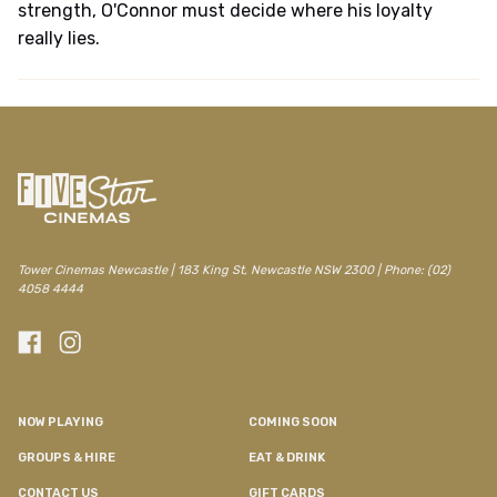
strength, O'Connor must decide where his loyalty
really lies.
Tower Cinemas Newcastle | 183 King St, Newcastle NSW 2300 | Phone: (02)
4058 4444
NOW PLAYING
COMING SOON
GROUPS & HIRE
EAT & DRINK
CONTACT US
GIFT CARDS