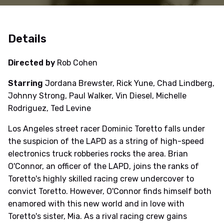
Details
Directed by
Rob Cohen
Starring
Jordana Brewster, Rick Yune, Chad Lindberg,
Johnny Strong, Paul Walker, Vin Diesel, Michelle
Rodriguez, Ted Levine
Los Angeles street racer Dominic Toretto falls under
the suspicion of the LAPD as a string of high-speed
electronics truck robberies rocks the area. Brian
O'Connor, an officer of the LAPD, joins the ranks of
Toretto's highly skilled racing crew undercover to
convict Toretto. However, O'Connor finds himself both
enamored with this new world and in love with
Toretto's sister, Mia. As a rival racing crew gains