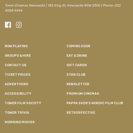
Tower Cinemas Newcastle | 183 King St, Newcastle NSW 2300 | Phone: (02)
4058 4444
NOW PLAYING
COMING SOON
GROUPS & HIRE
EAT & DRINK
CONTACT US
GIFT CARDS
TICKET PRICES
STAR CLUB
ADVERTISING
NEWSLETTER
ACCESSIBILITY
PREMIUM CINEMAS
TOWER FILM SOCIETY
PAPPA SVEN'S NORDIC FILM CLUB
TOWER TRIVIA
RETROSPECTIVE
MORNING MOVIES