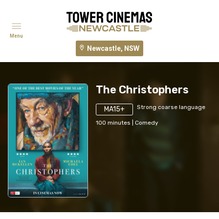
Menu
Newcastle, NSW
The Christophers
Strong coarse language
MA15+
100
minutes
|
Comedy