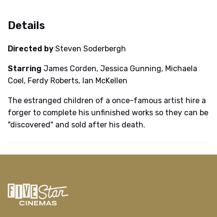
Details
Directed by
Steven Soderbergh
Starring
James Corden, Jessica Gunning, Michaela
Coel, Ferdy Roberts, Ian McKellen
The estranged children of a once-famous artist hire a
forger to complete his unfinished works so they can be
"discovered" and sold after his death.