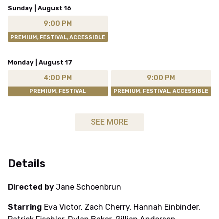
Sunday | August 16
9:00 PM
PREMIUM, FESTIVAL, ACCESSIBLE
Monday | August 17
4:00 PM
9:00 PM
PREMIUM, FESTIVAL
PREMIUM, FESTIVAL, ACCESSIBLE
SEE MORE
Details
Directed by
Jane Schoenbrun
Starring
Eva Victor, Zach Cherry, Hannah Einbinder,