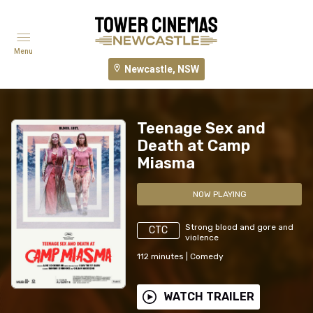
Menu
Newcastle, NSW
Teenage Sex and
Death at Camp
Miasma
NOW PLAYING
Strong blood and gore and
CTC
violence
112
minutes
|
Comedy
WATCH TRAILER