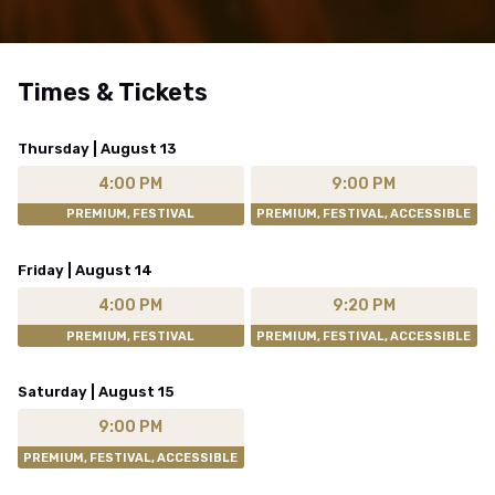
Times & Tickets
Thursday | August 13
4:00 PM
9:00 PM
PREMIUM, FESTIVAL
PREMIUM, FESTIVAL, ACCESSIBLE
Friday | August 14
4:00 PM
9:20 PM
PREMIUM, FESTIVAL
PREMIUM, FESTIVAL, ACCESSIBLE
Saturday | August 15
9:00 PM
PREMIUM, FESTIVAL, ACCESSIBLE