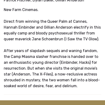
Patrick Fischler, Dylan Baker, Gillian Anderson
New Farm Cinemas.
Direct from winning the Queer Palm at Cannes,
Hannah Einbinder and Gillian Anderson electrify in this
equally camp and bloody psychosexual thriller from
queer maverick Jane Schoenbrun (I Saw the TV Glow).
After years of slapdash sequels and waning fandom,
the Camp Miasma slasher franchise is handed over to
an enthusiastic young director (Einbinder, Hacks) for
resurrection. But when she visits the original movie’s
star (Anderson, The X-Files), a now-reclusive actress
shrouded in mystery, the two women fall into a blood-
soaked world of desire, fear, and delirium.