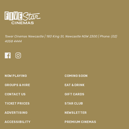
Tower Cinemas Newcastle | 183 King St, Newcastle NSW 2300 | Phone: (02)
4058 4444
NOW PLAYING
COMING SOON
GROUPS & HIRE
EAT & DRINK
CONTACT US
GIFT CARDS
TICKET PRICES
STAR CLUB
ADVERTISING
NEWSLETTER
ACCESSIBILITY
PREMIUM CINEMAS