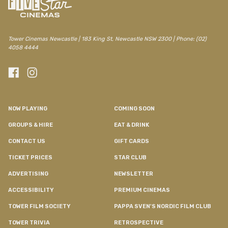
Tower Cinemas Newcastle | 183 King St, Newcastle NSW 2300 | Phone: (02)
4058 4444
NOW PLAYING
COMING SOON
GROUPS & HIRE
EAT & DRINK
CONTACT US
GIFT CARDS
TICKET PRICES
STAR CLUB
ADVERTISING
NEWSLETTER
ACCESSIBILITY
PREMIUM CINEMAS
TOWER FILM SOCIETY
PAPPA SVEN'S NORDIC FILM CLUB
TOWER TRIVIA
RETROSPECTIVE