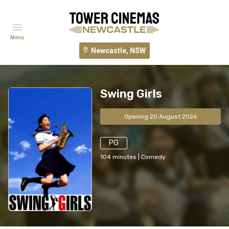
Menu
Newcastle, NSW
Swing Girls
Opening 20 August 2026
PG
104
minutes
|
Comedy