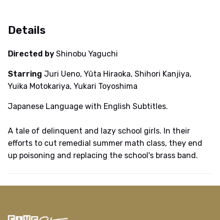
Details
Directed by
Shinobu Yaguchi
Starring
Juri Ueno, Yûta Hiraoka, Shihori Kanjiya,
Yuika Motokariya, Yukari Toyoshima
Japanese Language with English Subtitles.
A tale of delinquent and lazy school girls. In their
efforts to cut remedial summer math class, they end
up poisoning and replacing the school's brass band.