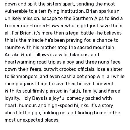
down and split the sisters apart, sending the most
vulnerable to a terrifying institution, Brian sparks an
unlikely mission: escape to the Southern Alps to find a
former nun-turned-lawyer who might just save them
all. For Brian, it’s more than a legal battle—he believes
this is the miracle he’s been praying for, a chance to
reunite with his mother atop the sacred mountain,
Aoraki. What follows is a wild, hilarious, and
heartwarming road trip as a boy and three nuns face
down their fears, outwit crooked officials, lose a sister
to fishmongers, and even cash a bet shop win, all while
racing against time to save their beloved convent.
With its soul firmly planted in faith, family, and fierce
loyalty, Holy Days is a joyful comedy packed with
heart, humour, and high-speed hijinks. It’s a story
about letting go, holding on, and finding home in the
most unexpected places.