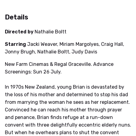
Details
Directed by
Nathalie Boltt
Starring
Jacki Weaver, Miriam Margolyes, Craig Hall,
Jonny Brugh, Nathalie Boltt, Judy Davis
New Farm Cinemas & Regal Graceville. Advance
Screenings: Sun 26 July.
In 1970s New Zealand, young Brian is devastated by
the loss of his mother and determined to stop his dad
from marrying the woman he sees as her replacement.
Convinced he can reach his mother through prayer
and penance, Brian finds refuge at a run-down
convent with three delightfully eccentric elderly nuns.
But when he overhears plans to shut the convent