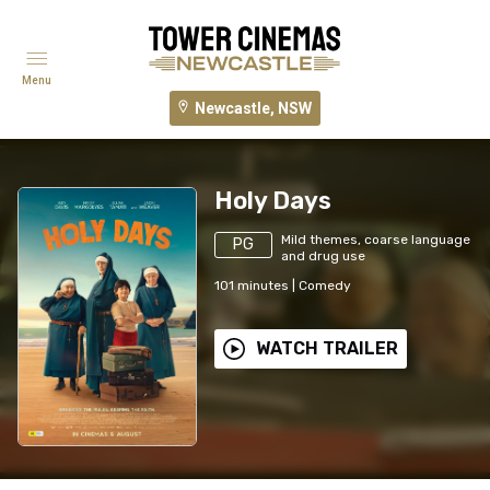
Menu
Newcastle, NSW
Holy Days
Mild themes, coarse language
PG
and drug use
101
minutes
|
Comedy
WATCH TRAILER