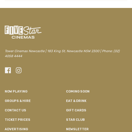
Tower Cinemas Newcastle | 183 King St, Newcastle NSW 2300 | Phone: (02)
4058 4444
NOW PLAYING
COMING SOON
GROUPS & HIRE
EAT & DRINK
CONTACT US
GIFT CARDS
TICKET PRICES
STAR CLUB
ADVERTISING
NEWSLETTER