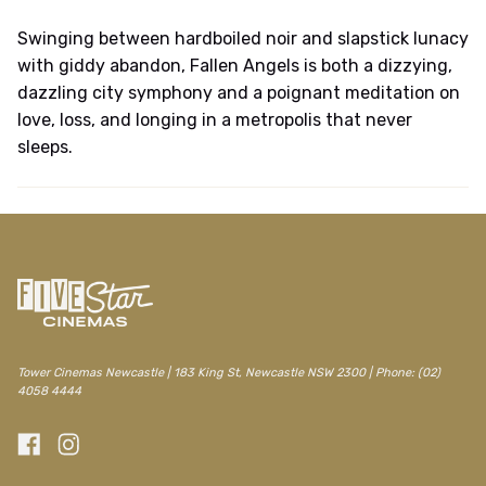
Swinging between hardboiled noir and slapstick lunacy
with giddy abandon, Fallen Angels is both a dizzying,
dazzling city symphony and a poignant meditation on
love, loss, and longing in a metropolis that never
sleeps.
Tower Cinemas Newcastle | 183 King St, Newcastle NSW 2300 | Phone: (02)
4058 4444