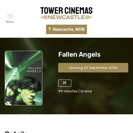
Menu
Newcastle, NSW
Fallen Angels
Opening 25 September 2026
M
99
minutes
|
Drama