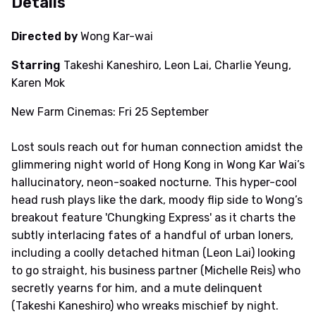
Details
Directed by
Wong Kar-wai
Starring
Takeshi Kaneshiro, Leon Lai, Charlie Yeung,
Karen Mok
New Farm Cinemas: Fri 25 September
Lost souls reach out for human connection amidst the
glimmering night world of Hong Kong in Wong Kar Wai’s
hallucinatory, neon-soaked nocturne. This hyper-cool
head rush plays like the dark, moody flip side to Wong’s
breakout feature 'Chungking Express' as it charts the
subtly interlacing fates of a handful of urban loners,
including a coolly detached hitman (Leon Lai) looking
to go straight, his business partner (Michelle Reis) who
secretly yearns for him, and a mute delinquent
(Takeshi Kaneshiro) who wreaks mischief by night.