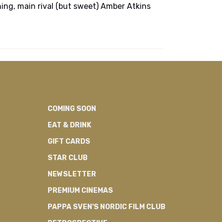
thing, main rival (but sweet) Amber Atkins
COMING SOON
EAT & DRINK
GIFT CARDS
STAR CLUB
NEWSLETTER
PREMIUM CINEMAS
PAPPA SVEN'S NORDIC FILM CLUB