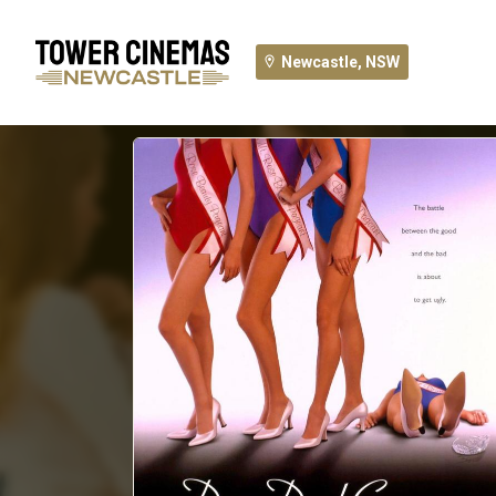
Newcastle, NSW