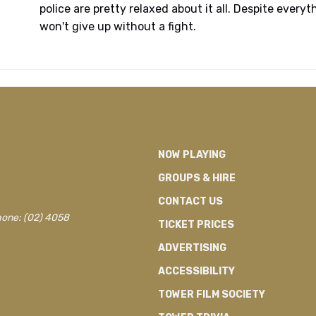
police are pretty relaxed about it all. Despite every
won't give up without a fight.
NOW PLAYING
GROUPS & HIRE
CONTACT US
hone: (02) 4058
TICKET PRICES
ADVERTISING
ACCESSIBILITY
TOWER FILM SOCIETY