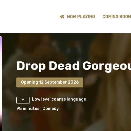
NOW PLAYING
COMING SOON
Drop Dead Gorgeo
Opening 12 September 2026
Low level coarse language
M
98
minutes
|
Comedy