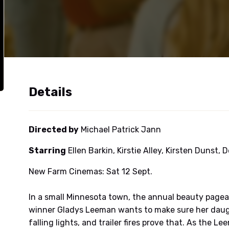
Details
Directed by
Michael Patrick Jann
Starring
Ellen Barkin, Kirstie Alley, Kirsten Dunst,
New Farm Cinemas: Sat 12 Sept.
In a small Minnesota town, the annual beauty pagea
winner Gladys Leeman wants to make sure her daught
falling lights, and trailer fires prove that. As the L