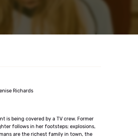
 Denise Richards
nt is being covered by a TV crew. Former
er follows in her footsteps; explosions,
eemans are the richest family in town, the