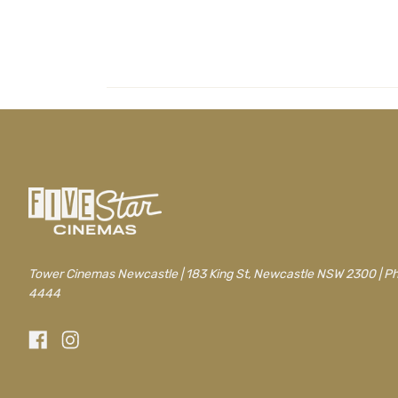
/newcastle/movie/drop-dead-gorgeous
Tower Cinemas Newcastle | 183 King St, Newcastle NSW 2300 | P
4444