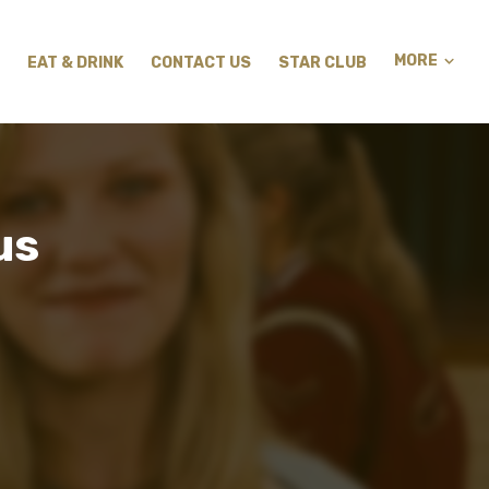
MORE
EAT & DRINK
CONTACT US
STAR CLUB
us