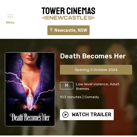
Menu
Newcastle, NSW
Death Becomes Her
Opening 3 October 2026
Low level violence, Adult
M
themes
103
minutes
|
Comedy
WATCH TRAILER