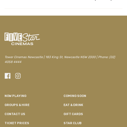
Tower Cinemas Newcastle | 183 King St, Newcastle NSW 2300 | Phone: (02)
4058 4444
NOW PLAYING
COMING SOON
GROUPS & HIRE
EAT & DRINK
CONTACT US
GIFT CARDS
TICKET PRICES
STAR CLUB