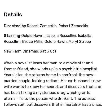
Details
Directed by
Robert Zemeckis, Robert Zemeckis
Starring
Goldie Hawn, Isabella Rossellini, Isabella
Rossellini, Bruce Willis, Goldie Hawn, Meryl Streep
New Farm Cinemas: Sat 3 Oct
When a novelist loses her man to a movie star and
former friend, she winds up in a psychiatric hospital.
Years later, she returns home to confront the now-
married couple, looking radiant. Her ex-husband's new
wife wants to know her secret, and discovers that she
has been taking a mysterious drug which grants
eternal life to the person who drinks it. The actress
follows suit, but discovers that immortality has a price.