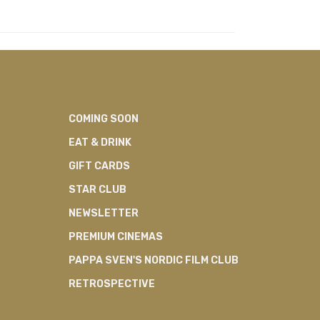
COMING SOON
EAT & DRINK
GIFT CARDS
STAR CLUB
NEWSLETTER
PREMIUM CINEMAS
PAPPA SVEN'S NORDIC FILM CLUB
RETROSPECTIVE