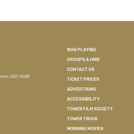
NOW PLAYING
GROUPS & HIRE
CONTACT US
hone: (02) 4058
TICKET PRICES
ADVERTISING
ACCESSIBILITY
TOWER FILM SOCIETY
TOWER TRIVIA
MORNING MOVIES