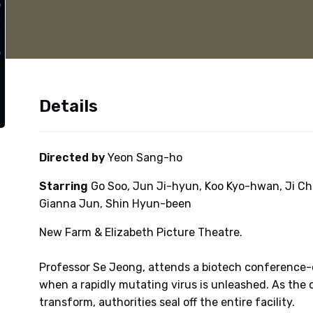
Details
Directed by
Yeon Sang-ho
Starring
Go Soo, Jun Ji-hyun, Koo Kyo-hwan, Ji Ch
Gianna Jun, Shin Hyun-been
New Farm & Elizabeth Picture Theatre.
Professor Se Jeong, attends a biotech conference-on
when a rapidly mutating virus is unleashed. As the 
transform, authorities seal off the entire facility.