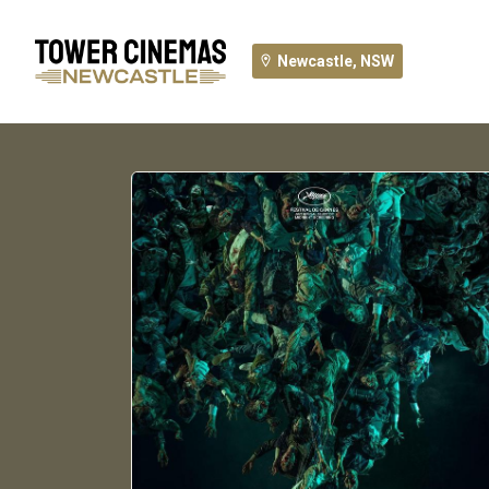
Newcastle, NSW