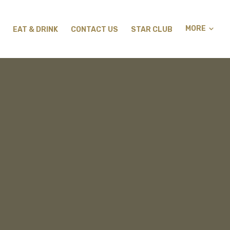
MORE
EAT & DRINK
CONTACT US
STAR CLUB