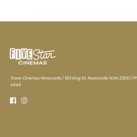
Tower Cinemas Newcastle | 183 King St, Newcastle NSW 2300 | P
4444