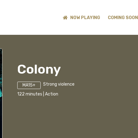
NOW PLAYING
COMING SOON
Colony
Strong violence
MA15+
122
minutes
|
Action