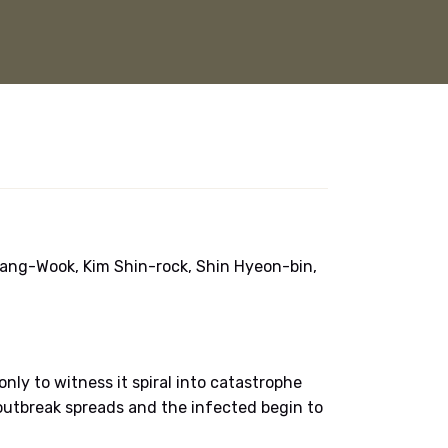
ang-Wook, Kim Shin-rock, Shin Hyeon-bin,
ly to witness it spiral into catastrophe
outbreak spreads and the infected begin to