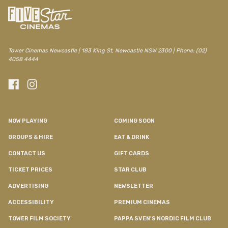
Tower Cinemas Newcastle | 183 King St, Newcastle NSW 2300 | Phone: (02)
4058 4444
NOW PLAYING
COMING SOON
GROUPS & HIRE
EAT & DRINK
CONTACT US
GIFT CARDS
TICKET PRICES
STAR CLUB
ADVERTISING
NEWSLETTER
ACCESSIBILITY
PREMIUM CINEMAS
TOWER FILM SOCIETY
PAPPA SVEN'S NORDIC FILM CLUB