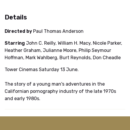
Details
Directed by
Paul Thomas Anderson
Starring
John C. Reilly, William H. Macy, Nicole Parker,
Heather Graham, Julianne Moore, Philip Seymour
Hoffman, Mark Wahlberg, Burt Reynolds, Don Cheadle
Tower Cinemas Saturday 13 June.
The story of a young man's adventures in the
Californian pornography industry of the late 1970s
and early 1980s.