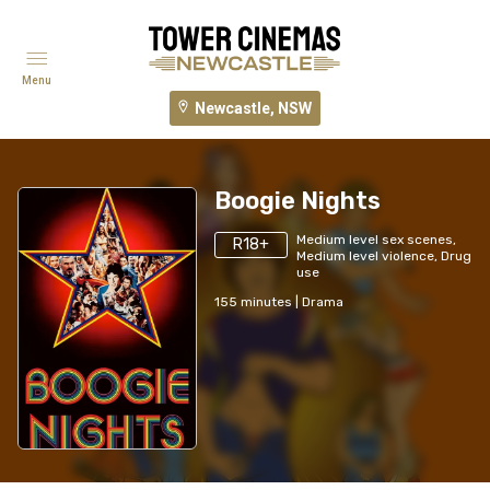
Menu
Newcastle, NSW
Boogie Nights
Medium level sex scenes,
R18+
Medium level violence, Drug
use
155
minutes
|
Drama