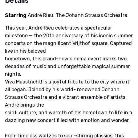
Details
Starring
André Rieu, The Johann Strauss Orchestra
This year, André Rieu celebrates a spectacular
milestone — the 20th anniversary of his iconic summer
concerts on the magnificent Vrijthof square. Captured
live in his beloved
hometown, this brand-new cinema event marks two
decades of music and unforgettable magical summer
nights.
Viva Maastricht! is a joyful tribute to the city where it
all began. Joined by his world- renowned Johann
Strauss Orchestra and a vibrant ensemble of artists,
André brings the
spirit, culture, and warmth of his hometown to life in a
dazzling new concert filled with emotion and wonder.
From timeless waltzes to soul-stirring classics, this