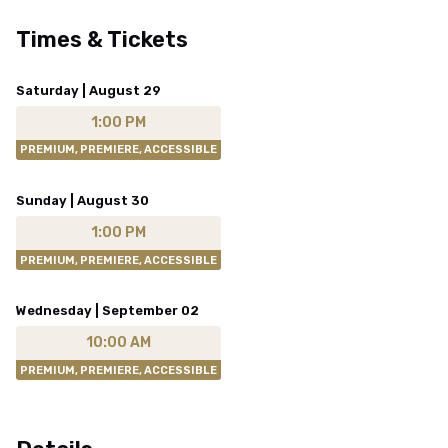
Times & Tickets
Saturday | August 29
1:00 PM
PREMIUM, PREMIERE, ACCESSIBLE
Sunday | August 30
1:00 PM
PREMIUM, PREMIERE, ACCESSIBLE
Wednesday | September 02
10:00 AM
PREMIUM, PREMIERE, ACCESSIBLE