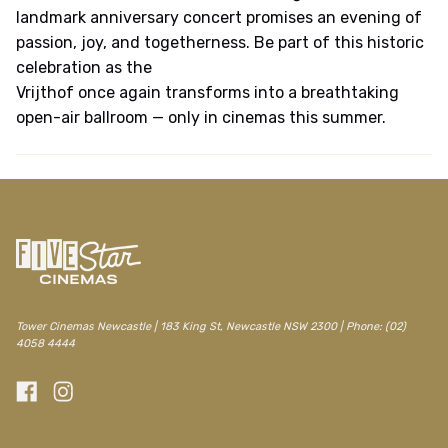
landmark anniversary concert promises an evening of
passion, joy, and togetherness. Be part of this historic
celebration as the
Vrijthof once again transforms into a breathtaking
open-air ballroom — only in cinemas this summer.
Tower Cinemas Newcastle | 183 King St, Newcastle NSW 2300 | Phone: (02)
4058 4444