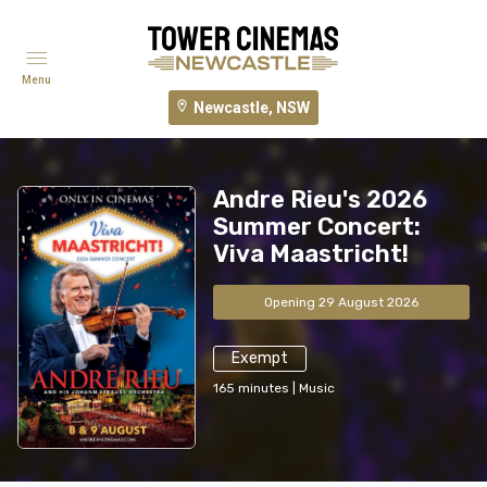
Menu
Newcastle, NSW
Andre Rieu's 2026
Summer Concert:
Viva Maastricht!
Opening 29 August 2026
Exempt
165
minutes
|
Music