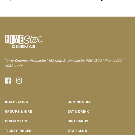
/newcastle/movie/aliens-1986
Tower Cinemas Newcastle | 183 King St, Newcastle NSW 2300 | Phone: (02)
4058 4444
NOW PLAYING
COMING SOON
GROUPS & HIRE
EAT & DRINK
CONTACT US
GIFT CARDS
TICKET PRICES
STAR CLUB