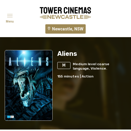
Menu
Newcastle, NSW
Aliens
Medium level coarse
M
language, Violence.
155
minutes
|
Action