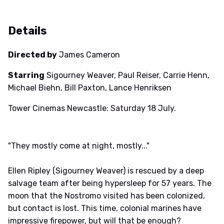
Details
Directed by
James Cameron
Starring
Sigourney Weaver, Paul Reiser, Carrie Henn,
Michael Biehn, Bill Paxton, Lance Henriksen
Tower Cinemas Newcastle: Saturday 18 July.
"They mostly come at night, mostly..."
Ellen Ripley (Sigourney Weaver) is rescued by a deep
salvage team after being hypersleep for 57 years. The
moon that the Nostromo visited has been colonized,
but contact is lost. This time, colonial marines have
impressive firepower, but will that be enough?