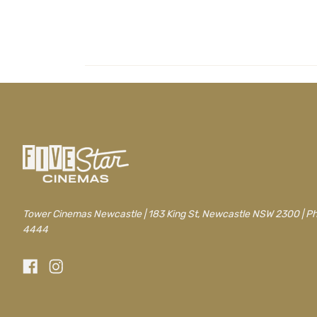
Tower Cinemas Newcastle | 183 King St, Newcastle NSW 2300 | P
4444