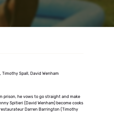
t, Timothy Spall, David Wenham
m prison, he vows to go straight and make
hnny Spitieri (David Wenham) become cooks
-restaurateur Darren Barrington (Timothy