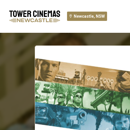
Newcastle, NSW