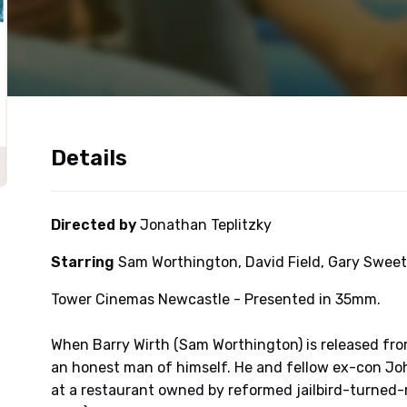
Details
Directed by
Jonathan Teplitzky
Starring
Sam Worthington, David Field, Gary Swee
Tower Cinemas Newcastle - Presented in 35mm.
When Barry Wirth (Sam Worthington) is released fro
an honest man of himself. He and fellow ex-con Jo
at a restaurant owned by reformed jailbird-turned