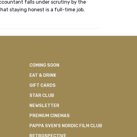
accountant falls under scrutiny by the
at staying honest is a full-time job.
COMING SOON
EAT & DRINK
GIFT CARDS
STAR CLUB
NEWSLETTER
PREMIUM CINEMAS
PAPPA SVEN'S NORDIC FILM CLUB
RETROSPECTIVE