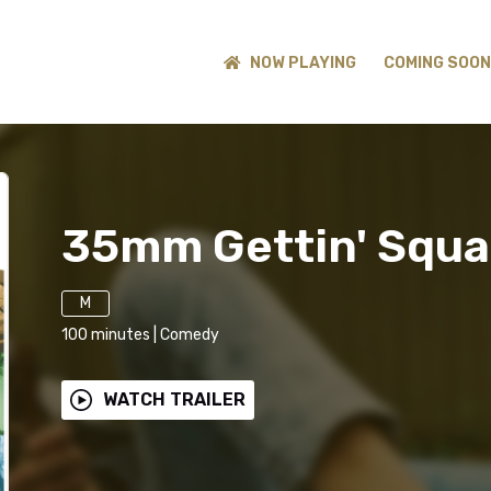
NOW PLAYING
COMING SOON
35mm Gettin' Squa
M
100
minutes
|
Comedy
WATCH TRAILER