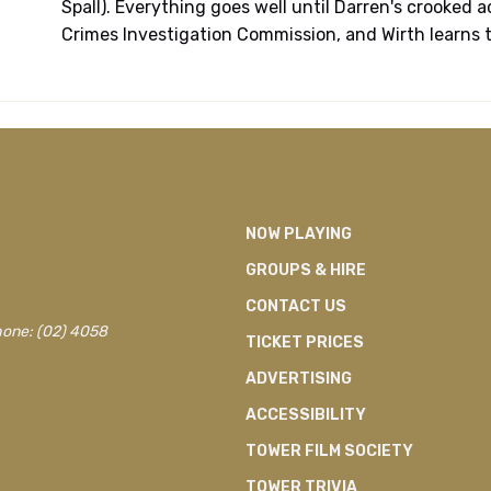
Spall). Everything goes well until Darren's crooked 
Crimes Investigation Commission, and Wirth learns th
NOW PLAYING
GROUPS & HIRE
CONTACT US
hone: (02) 4058
TICKET PRICES
ADVERTISING
ACCESSIBILITY
TOWER FILM SOCIETY
TOWER TRIVIA