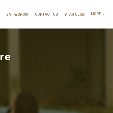
MORE
EAT & DRINK
CONTACT US
STAR CLUB
re