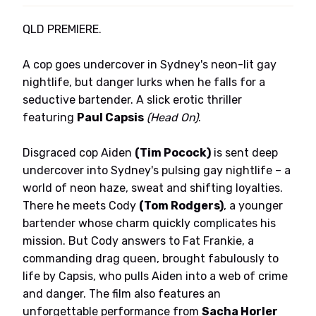
QLD PREMIERE.
A cop goes undercover in Sydney's neon-lit gay
nightlife, but danger lurks when he falls for a
seductive bartender. A slick erotic thriller
featuring
Paul Capsis
(Head On)
.
Disgraced cop Aiden
(Tim Pocock)
is sent deep
undercover into Sydney's pulsing gay nightlife – a
world of neon haze, sweat and shifting loyalties.
There he meets Cody
(Tom Rodgers)
, a younger
bartender whose charm quickly complicates his
mission. But Cody answers to Fat Frankie, a
commanding drag queen, brought fabulously to
life by Capsis, who pulls Aiden into a web of crime
and danger. The film also features an
unforgettable performance from
Sacha Horler