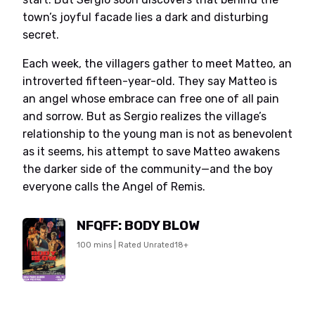
town’s joyful facade lies a dark and disturbing
secret.
Each week, the villagers gather to meet Matteo, an
introverted fifteen-year-old. They say Matteo is
an angel whose embrace can free one of all pain
and sorrow. But as Sergio realizes the village’s
relationship to the young man is not as benevolent
as it seems, his attempt to save Matteo awakens
the darker side of the community—and the boy
everyone calls the Angel of Remis.
NFQFF: BODY BLOW
100 mins | Rated Unrated18+