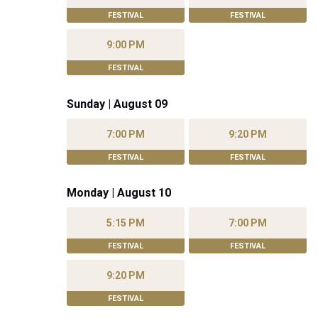
FESTIVAL
FESTIVAL
9:00 PM
FESTIVAL
Sunday | August 09
7:00 PM
9:20 PM
FESTIVAL
FESTIVAL
Monday | August 10
5:15 PM
7:00 PM
FESTIVAL
FESTIVAL
9:20 PM
FESTIVAL