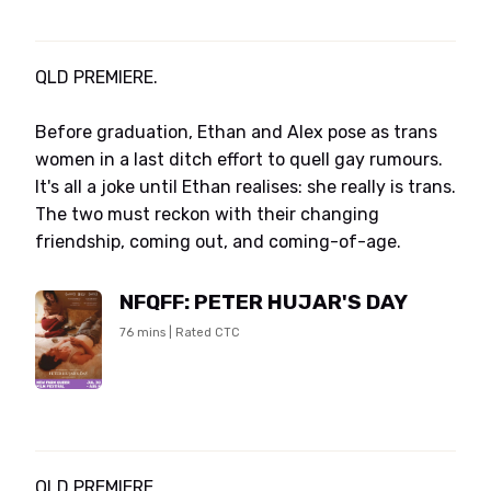
QLD PREMIERE.
Before graduation, Ethan and Alex pose as trans
women in a last ditch effort to quell gay rumours.
It's all a joke until Ethan realises: she really is trans.
The two must reckon with their changing
friendship, coming out, and coming-of-age.
NFQFF: PETER HUJAR'S DAY
76 mins | Rated CTC
QLD PREMIERE.