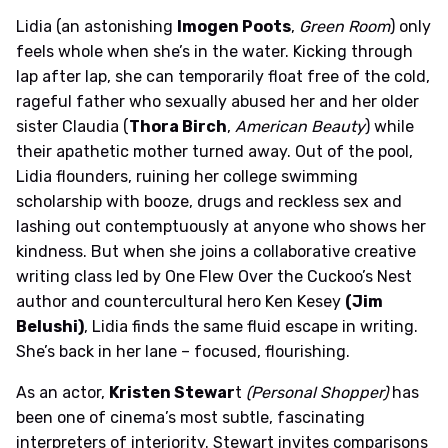
Lidia (an astonishing
Imogen Poots
,
Green Room
) only
feels whole when she’s in the water. Kicking through
lap after lap, she can temporarily float free of the cold,
rageful father who sexually abused her and her older
sister Claudia (
Thora Birch
,
American Beauty
) while
their apathetic mother turned away. Out of the pool,
Lidia flounders, ruining her college swimming
scholarship with booze, drugs and reckless sex and
lashing out contemptuously at anyone who shows her
kindness. But when she joins a collaborative creative
writing class led by One Flew Over the Cuckoo’s Nest
author and countercultural hero Ken Kesey
(Jim
Belushi)
, Lidia finds the same fluid escape in writing.
She’s back in her lane – focused, flourishing.
As an actor,
Kristen Stewar
t
(Personal Shopper)
has
been one of cinema’s most subtle, fascinating
interpreters of interiority. Stewart invites comparisons