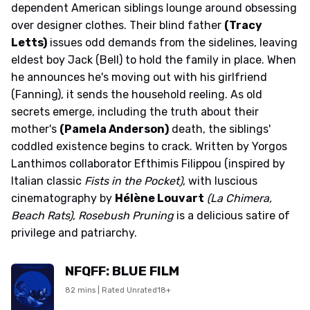
dependent American siblings lounge around obsessing
over designer clothes. Their blind father
(Tracy
Letts)
issues odd demands from the sidelines, leaving
eldest boy Jack (Bell) to hold the family in place. When
he announces he's moving out with his girlfriend
(Fanning), it sends the household reeling. As old
secrets emerge, including the truth about their
mother's
(Pamela Anderson)
death, the siblings'
coddled existence begins to crack. Written by Yorgos
Lanthimos collaborator Efthimis Filippou (inspired by
Italian classic
Fists in the Pocket)
, with luscious
cinematography by
Hélène Louvart
(La Chimera,
Beach Rats)
,
Rosebush Pruning
is a delicious satire of
privilege and patriarchy.
NFQFF: BLUE FILM
82 mins | Rated Unrated18+