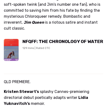
soft-spoken twink (and Jim’s number one fan), who is
committed to saving him from his fate by finding the
mysterious Chloroqueer remedy. Bombastic and
irreverent,
Jim Queen
is a riotous satire and instant
cult classic.
NFQFF: THE CHRONOLOGY OF WATER
129 mins | Rated CTC
QLD PREMIERE.
Kristen Stewart’s
splashy Cannes-premiering
directorial debut poetically adapts writer
Lidia
Yuknavitch’s
memoir.