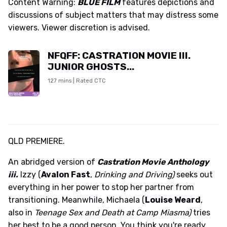
Content Warning:
BLUE FILM
features depictions and
discussions of subject matters that may distress some
viewers. Viewer discretion is advised.
NFQFF: CASTRATION MOVIE III.
JUNIOR GHOSTS...
127 mins | Rated CTC
QLD PREMIERE.
An abridged version of
Castration Movie Anthology
iii.
Izzy (
Avalon Fast
,
Drinking and Driving)
seeks out
everything in her power to stop her partner from
transitioning. Meanwhile, Michaela (
Louise Weard
,
also in
Teenage Sex and Death at Camp Miasma)
tries
her best to be a good person. You think you're ready