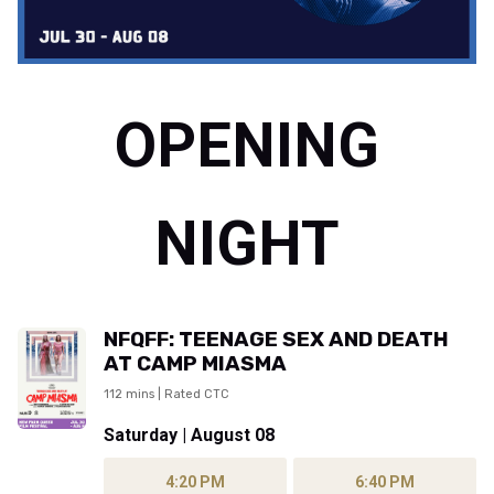
OPENING
NIGHT
NFQFF: TEENAGE SEX AND DEATH
AT CAMP MIASMA
112 mins | Rated CTC
Saturday | August 08
4:20 PM
6:40 PM