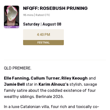
NFQFF: ROSEBUSH PRUNING
95 mins | Rated CTC
Saturday | August 08
4:40 PM
FESTIVAL
QLD PREMIERE.
Elle Fanning, Callum Turner, Riley Keough
and
Jamie Bell
star in
Karim Aïnouz's
stylish, savage
family satire about the coddled existence of four
wealthy siblings. Berlinale 2026.
In a luxe Catalonian villa, four rich and toxically co-