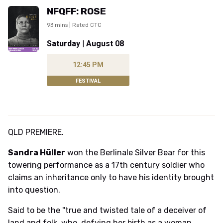
NFQFF: ROSE
93 mins | Rated CTC
Saturday | August 08
12:45 PM
FESTIVAL
QLD PREMIERE.
Sandra Hüller
won the Berlinale Silver Bear for this
towering performance as a 17th century soldier who
claims an inheritance only to have his identity brought
into question.
Said to be the "true and twisted tale of a deceiver of
land and folk, who, defying her birth as a woman,