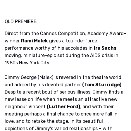
QLD PREMIERE.
Direct from the Cannes Competition, Academy Award-
winner
Rami Malek
gives a tour-de-force
performance worthy of his accolades in
Ira Sachs
'
moving, miniature-epic set during the AIDS crisis in
1980s New York City.
Jimmy George (Malek) is revered in the theatre world,
and adored by his devoted partner
(Tom Sturridge)
.
Despite a recent bout of serious illness, Jimmy finds a
new lease on life when he meets an attractive new
neighbour Vincent
(Luther Ford)
, and with their
meeting perhaps a final chance to once more fall in
love, and to retake the stage. In its beautiful
depictions of Jimmy's varied relationships – with