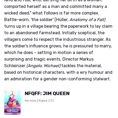
comported herself as a man and committed many a
wicked deed," what follows is far more complex.
Battle-worn, 'the soldier' (Hüller,
Anatomy of a Fall)
turns up in a village bearing the paperwork to lay claim
to an abandoned farmstead. Initially sceptical, the
villagers come to respect the industrious stranger. As
the soldier's influence grows, he is pressured to marry,
which he does – setting in motion a series of
surprising and tragic events. Director Markus
Schleinzer
(Angelo, Michael)
tackles the material,
based on historical characters, with a wry humour and
an admiration for a gender non-conforming stalwart.
NFQFF: JIM QUEEN
86 mins | Rated CTC