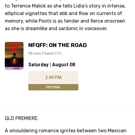
to Terrence Malick as she tells Lidia’s story in intense,
elliptical vignettes that ebb and flow on currents of
memory, while Poots is as tender and fierce onscreen
as she is dreamlike and sardonic in voiceover.
NFQFF: ON THE ROAD
93 mins | Rated CTC
Saturday | August 08
2:40 PM
FESTIVAL
QLD PREMIERE.
A smouldering romance ignites between two Mexican