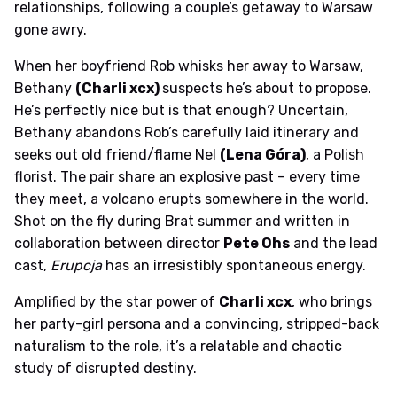
relationships, following a couple’s getaway to Warsaw
gone awry.
When her boyfriend Rob whisks her away to Warsaw,
Bethany
(Charli xcx)
suspects he’s about to propose.
He’s perfectly nice but is that enough? Uncertain,
Bethany abandons Rob’s carefully laid itinerary and
seeks out old friend/flame Nel
(Lena Góra)
, a Polish
florist. The pair share an explosive past – every time
they meet, a volcano erupts somewhere in the world.
Shot on the fly during Brat summer and written in
collaboration between director
Pete Ohs
and the lead
cast,
Erupcja
has an irresistibly spontaneous energy.
Amplified by the star power of
Charli xcx
, who brings
her party-girl persona and a convincing, stripped-back
naturalism to the role, it’s a relatable and chaotic
study of disrupted destiny.