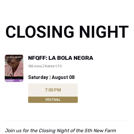
CLOSING NIGHT
NFQFF: LA BOLA NEGRA
155 mins | Rated CTC
Saturday | August 08
7:00 PM
FESTIVAL
Join us for the Closing Night of the 5th New Farm