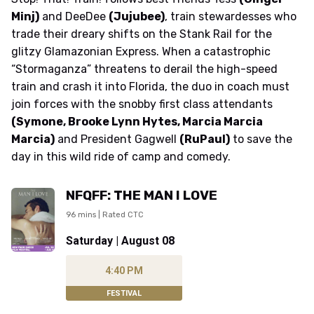
Minj)
and DeeDee
(Jujubee)
, train stewardesses who
trade their dreary shifts on the Stank Rail for the
glitzy Glamazonian Express. When a catastrophic
“Stormaganza” threatens to derail the high-speed
train and crash it into Florida, the duo in coach must
join forces with the snobby first class attendants
(Symone, Brooke Lynn Hytes, Marcia Marcia
Marcia)
and President Gagwell
(RuPaul)
to save the
day in this wild ride of camp and comedy.
NFQFF: THE MAN I LOVE
96 mins | Rated CTC
Saturday | August 08
4:40 PM
FESTIVAL