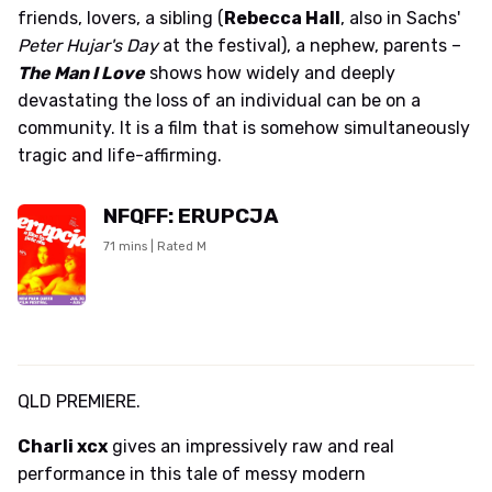
friends, lovers, a sibling (
Rebecca Hall
, also in Sachs'
Peter Hujar's Day
at the festival), a nephew, parents –
The Man I Love
shows how widely and deeply
devastating the loss of an individual can be on a
community. It is a film that is somehow simultaneously
tragic and life-affirming.
NFQFF: ERUPCJA
71 mins | Rated M
QLD PREMIERE.
Charli xcx
gives an impressively raw and real
performance in this tale of messy modern