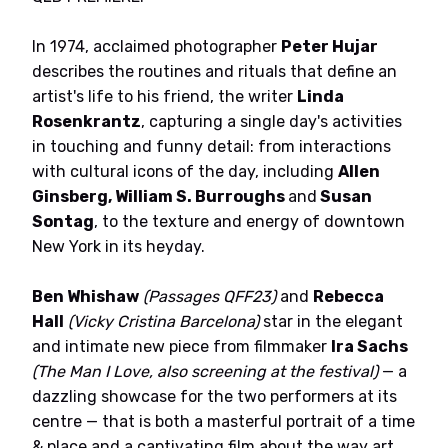
In 1974, acclaimed photographer
Peter Hujar
describes the routines and rituals that define an
artist's life to his friend, the writer
Linda
Rosenkrantz
, capturing a single day's activities
in touching and funny detail: from interactions
with cultural icons of the day, including
Allen
Ginsberg, William S. Burroughs
and
Susan
Sontag
, to the texture and energy of downtown
New York in its heyday.
Ben Whishaw
(Passages QFF23)
and
Rebecca
Hall
(Vicky Cristina Barcelona)
star in the elegant
and intimate new piece from filmmaker
Ira Sachs
(The Man I Love, also screening at the festival)
— a
dazzling showcase for the two performers at its
centre — that is both a masterful portrait of a time
& place and a captivating film about the way art