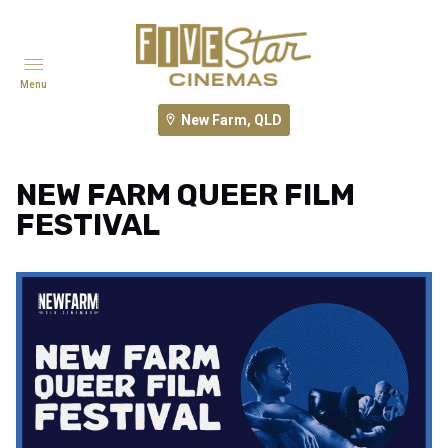
Menu
New Farm, QLD
NEW FARM QUEER FILM
FESTIVAL