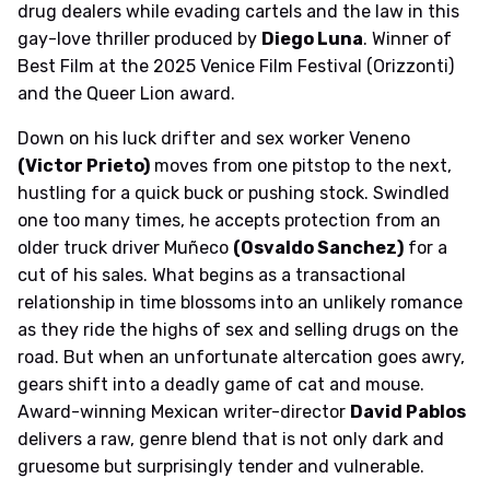
drug dealers while evading cartels and the law in this
gay-love thriller produced by
Diego Luna
. Winner of
Best Film at the 2025 Venice Film Festival (Orizzonti)
and the Queer Lion award.
Down on his luck drifter and sex worker Veneno
(Victor Prieto)
moves from one pitstop to the next,
hustling for a quick buck or pushing stock. Swindled
one too many times, he accepts protection from an
older truck driver Muñeco
(Osvaldo Sanchez)
for a
cut of his sales. What begins as a transactional
relationship in time blossoms into an unlikely romance
as they ride the highs of sex and selling drugs on the
road. But when an unfortunate altercation goes awry,
gears shift into a deadly game of cat and mouse.
Award-winning Mexican writer-director
David Pablos
delivers a raw, genre blend that is not only dark and
gruesome but surprisingly tender and vulnerable.