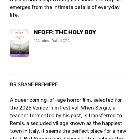
emerges from the intimate details of everyday
life.
NFQFF: THE HOLY BOY
122 mins | Rated CTC
BRISBANE PREMIERE.
A queer coming-of-age horror film, selected for
the 2025 Venice Film Festival. When Sergio, a
teacher tormented by his past, is transferred to
Remis, a secluded village known as the happiest
town in Italy, it seems the perfect place for a new
start. But Sergio soon discovers that behind the