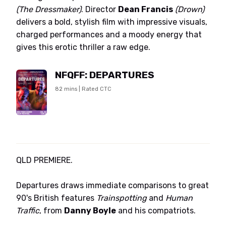
(The Dressmaker)
. Director
Dean Francis
(Drown)
delivers a bold, stylish film with impressive visuals,
charged performances and a moody energy that
gives this erotic thriller a raw edge.
NFQFF: DEPARTURES
82 mins | Rated CTC
QLD PREMIERE.
Departures draws immediate comparisons to great
90's British features
Trainspotting
and
Human
Traffic
, from
Danny Boyle
and his compatriots.