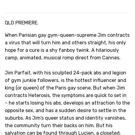
QLD PREMIERE.
When Parisian gay gym-queen-supreme Jim contracts
a virus that will turn him and others straight, his only
hope for a cure is a shy fanboy twink. A hilariously
camp, animated, musical romp direct from Cannes.
Jim Parfait, with his sculpted 24-pack abs and legion
of gym junkie followers, is the hottest influencer and
king (or queen) of the Paris gay scene. But when Jim
contracts Heterosis, the symptoms are quick to set in
– he starts losing his abs, develops an attraction to the
opposite sex, and has a sudden desire to settle in the
suburbs. As Jim’s queer status and identity vanishes,
the community turn their backs on him. But his
salvation can be found through Lucien, a closeted,