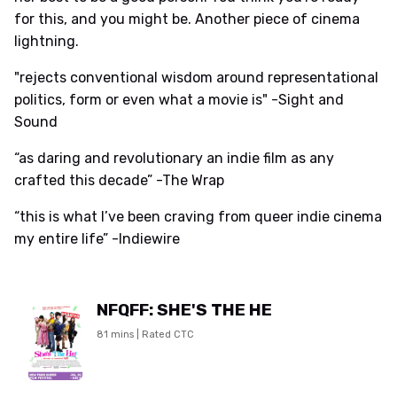
for this, and you might be. Another piece of cinema
lightning.
"rejects conventional wisdom around representational
politics, form or even what a movie is" -Sight and
Sound
“as daring and revolutionary an indie film as any
crafted this decade” -The Wrap
“this is what I’ve been craving from queer indie cinema
my entire life” -Indiewire
NFQFF: SHE'S THE HE
81 mins | Rated CTC