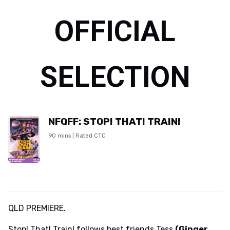
OFFICIAL
SELECTION
NFQFF: STOP! THAT! TRAIN!
90 mins | Rated CTC
QLD PREMIERE.
Stop! That! Train! follows best friends Tess
(Ginger