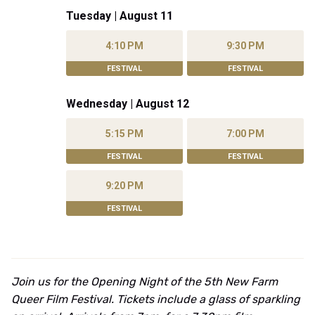
Tuesday | August 11
4:10 PM
9:30 PM
FESTIVAL
FESTIVAL
Wednesday | August 12
5:15 PM
7:00 PM
FESTIVAL
FESTIVAL
9:20 PM
FESTIVAL
Join us for the Opening Night of the 5th New Farm
Queer Film Festival. Tickets include a glass of sparkling