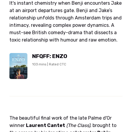
It's instant chemistry when Benji encounters Jake
at an airport departures gate. Benji and Jake’s
relationship unfolds through Amsterdam trips and
intimacy, revealing complex power dynamics. A
must-see British comedy-drama that dissects a
toxic relationship with humour and raw emotion.
NFQFF: ENZO
103 mins | Rated CTC
The beautiful final work of the late Palme d'Or
winner
Laurent Cantet
(The Class)
, brought to