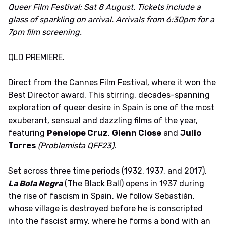
Queer Film Festival: Sat 8 August. Tickets include a
glass of sparkling on arrival. Arrivals from 6:30pm for a
7pm film screening.
QLD PREMIERE.
Direct from the Cannes Film Festival, where it won the
Best Director award. This stirring, decades-spanning
exploration of queer desire in Spain is one of the most
exuberant, sensual and dazzling films of the year,
featuring
Penelope Cruz
,
Glenn Close
and
Julio
Torres
(Problemista QFF23).
Set across three time periods (1932, 1937, and 2017),
La Bola Negra
(The Black Ball) opens in 1937 during
the rise of fascism in Spain. We follow Sebastián,
whose village is destroyed before he is conscripted
into the fascist army, where he forms a bond with an