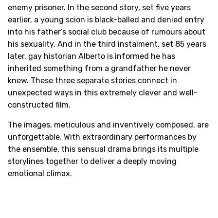
enemy prisoner. In the second story, set five years
earlier, a young scion is black-balled and denied entry
into his father’s social club because of rumours about
his sexuality. And in the third instalment, set 85 years
later, gay historian Alberto is informed he has
inherited something from a grandfather he never
knew. These three separate stories connect in
unexpected ways in this extremely clever and well-
constructed film.
The images, meticulous and inventively composed, are
unforgettable. With extraordinary performances by
the ensemble, this sensual drama brings its multiple
storylines together to deliver a deeply moving
emotional climax.