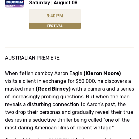
Saturday | August 08
9:40 PM
FESTIVAL
AUSTRALIAN PREMIERE.
When fetish camboy Aaron Eagle
(Kieron Moore)
visits a client in exchange for $50,000, he discovers a
masked man
(Reed Birney)
with a camera and a series
of increasingly probing questions. But when the man
reveals a disturbing connection to Aaron’s past, the
two drop their personas and gradually reveal their true
desires in a seductive thriller being called "one of the
most daring American films of recent vintage.”