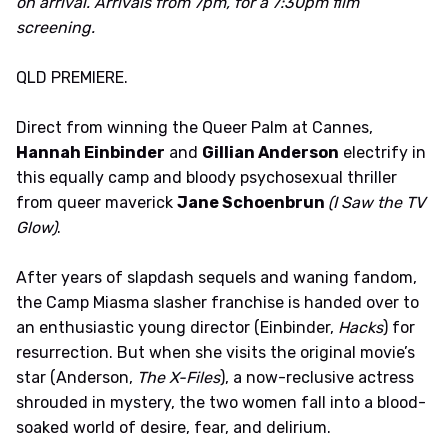
on arrival. Arrivals from 7pm, for a 7:30pm film
screening.
QLD PREMIERE.
Direct from winning the Queer Palm at Cannes,
Hannah Einbinder
and
Gillian Anderson
electrify in
this equally camp and bloody psychosexual thriller
from queer maverick
Jane Schoenbrun
(I Saw the TV
Glow)
.
After years of slapdash sequels and waning fandom,
the Camp Miasma slasher franchise is handed over to
an enthusiastic young director (Einbinder,
Hacks
) for
resurrection. But when she visits the original movie’s
star (Anderson,
The X-Files
), a now-reclusive actress
shrouded in mystery, the two women fall into a blood-
soaked world of desire, fear, and delirium.