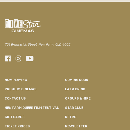
701 Brunswick Street, New Farm, QLD 4005
NOW PLAYING
COMING SOON
PREMIUM CINEMAS
EAT & DRINK
CONTACT US
GROUPS & HIRE
NEW FARM QUEER FILM FESTIVAL
STAR CLUB
GIFT CARDS
RETRO
TICKET PRICES
NEWSLETTER