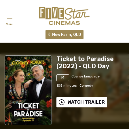
Menu
New Farm, QLD
Ticket to Paradise
(2022) - QLD Day
Coarse language
M
105
minutes
|
Comedy
WATCH TRAILER