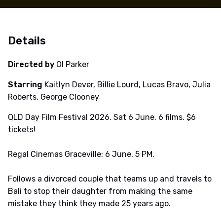
Details
Directed by
Ol Parker
Starring
Kaitlyn Dever, Billie Lourd, Lucas Bravo, Julia
Roberts, George Clooney
QLD Day Film Festival 2026. Sat 6 June. 6 films. $6
tickets!
Regal Cinemas Graceville: 6 June, 5 PM.
Follows a divorced couple that teams up and travels to
Bali to stop their daughter from making the same
mistake they think they made 25 years ago.