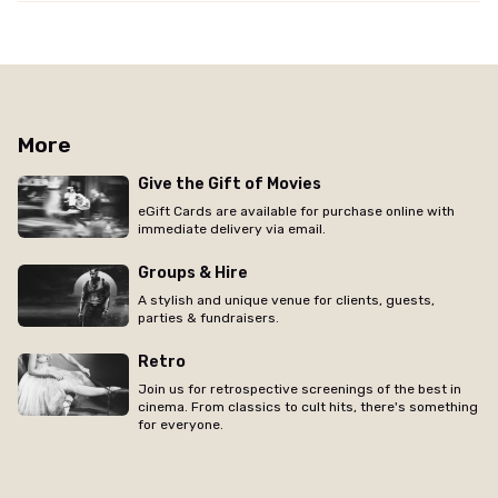
More
Give the Gift of Movies
eGift Cards are available for purchase online with
immediate delivery via email.
Groups & Hire
A stylish and unique venue for clients, guests,
parties & fundraisers.
Retro
Join us for retrospective screenings of the best in
cinema. From classics to cult hits, there's something
for everyone.