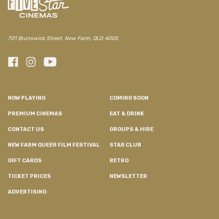
701 Brunswick Street, New Farm, QLD 4005
NOW PLAYING
COMING SOON
PREMIUM CINEMAS
EAT & DRINK
CONTACT US
GROUPS & HIRE
NEW FARM QUEER FILM FESTIVAL
STAR CLUB
GIFT CARDS
RETRO
TICKET PRICES
NEWSLETTER
ADVERTISING