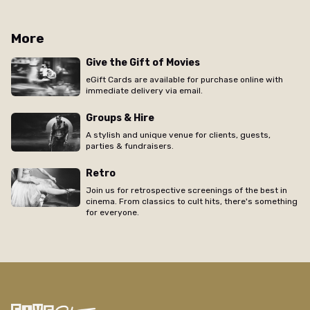
More
Give the Gift of Movies
eGift Cards are available for purchase online with
immediate delivery via email.
Groups & Hire
A stylish and unique venue for clients, guests,
parties & fundraisers.
Retro
Join us for retrospective screenings of the best in
cinema. From classics to cult hits, there's something
for everyone.
/new-farm/movie/swing-girls