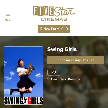
Menu
New Farm, QLD
Swing Girls
Opening 20 August 2026
PG
104
minutes
|
Comedy