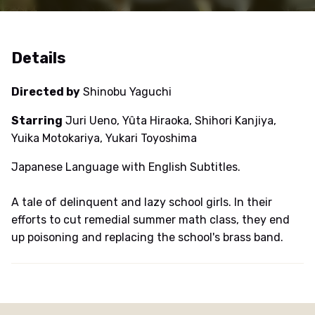
Details
Directed by
Shinobu Yaguchi
Starring
Juri Ueno, Yûta Hiraoka, Shihori Kanjiya,
Yuika Motokariya, Yukari Toyoshima
Japanese Language with English Subtitles.
A tale of delinquent and lazy school girls. In their
efforts to cut remedial summer math class, they end
up poisoning and replacing the school's brass band.