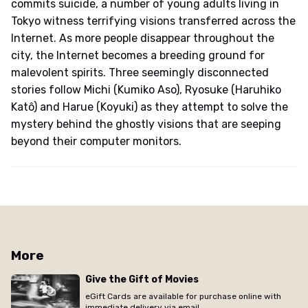
commits suicide, a number of young adults living in
Tokyo witness terrifying visions transferred across the
Internet. As more people disappear throughout the
city, the Internet becomes a breeding ground for
malevolent spirits. Three seemingly disconnected
stories follow Michi (Kumiko Aso), Ryosuke (Haruhiko
Katô) and Harue (Koyuki) as they attempt to solve the
mystery behind the ghostly visions that are seeping
beyond their computer monitors.
More
Give the Gift of Movies
eGift Cards are available for purchase online with
immediate delivery via email.