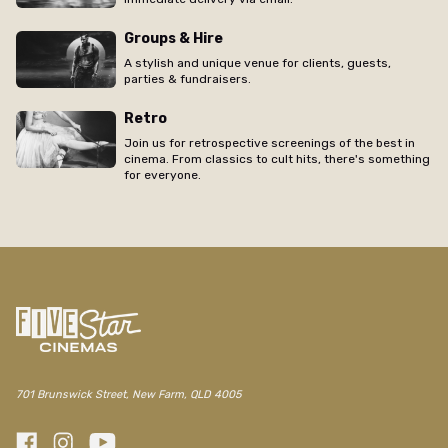
Groups & Hire
A stylish and unique venue for clients, guests,
parties & fundraisers.
Retro
Join us for retrospective screenings of the best in
cinema. From classics to cult hits, there's something
for everyone.
/new-farm/movie/pulse
701 Brunswick Street, New Farm, QLD 4005