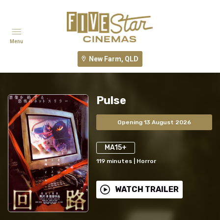
Menu
New Farm, QLD
Pulse
Opening 13 August 2026
MA15+
119
minutes
|
Horror
WATCH TRAILER