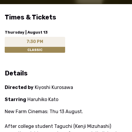
Times & Tickets
Thursday | August 13
7:30 PM
CLASSIC
Details
Directed by
Kiyoshi Kurosawa
Starring
Haruhiko Kato
New Farm Cinemas: Thu 13 August.
After college student Taguchi (Kenji Mizuhashi)