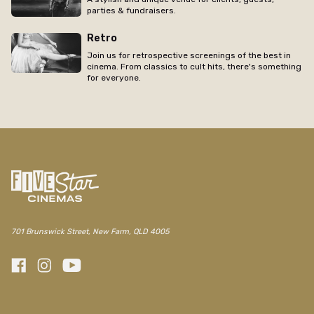
parties & fundraisers.
Retro
Join us for retrospective screenings of the best in
cinema. From classics to cult hits, there's something
for everyone.
701 Brunswick Street, New Farm, QLD 4005