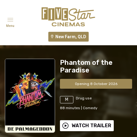
Menu
New Farm, QLD
Phantom of the
Paradise
Opening 8 October 2026
Drug use
M
88
minutes
|
Comedy
WATCH TRAILER