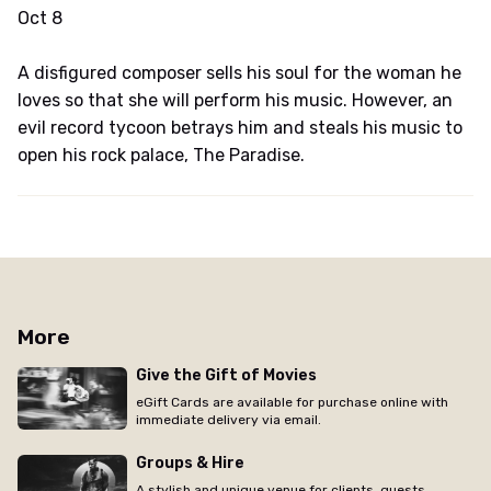
Oct 8
A disfigured composer sells his soul for the woman he
loves so that she will perform his music. However, an
evil record tycoon betrays him and steals his music to
open his rock palace, The Paradise.
More
Give the Gift of Movies
eGift Cards are available for purchase online with
immediate delivery via email.
Groups & Hire
A stylish and unique venue for clients, guests,