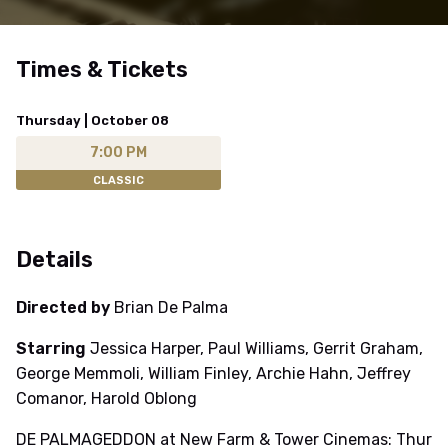
Times & Tickets
Thursday | October 08
7:00 PM
CLASSIC
Details
Directed by
Brian De Palma
Starring
Jessica Harper, Paul Williams, Gerrit Graham,
George Memmoli, William Finley, Archie Hahn, Jeffrey
Comanor, Harold Oblong
DE PALMAGEDDON at New Farm & Tower Cinemas: Thur