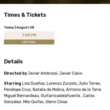
Times & Tickets
Today | August 08
7:00 PM
FESTIVAL
Details
Directed by
Javier Ambrossi, Javier Calvo
Starring
Lola Dueñas, Lorenzo Zurzolo, Julio Torres,
Penélope Cruz, Natalia de Molina, Antonio de la Torre,
Miguel Bernardeau, Guitarricadelafuente , Carlos
González, Milo Quifes, Glenn Close