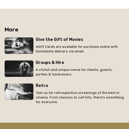
More
Give the Gift of Movies
eGift Cards are available for purchase online with
immediate delivery via email.
Groups & Hire
A stylish and unique venue for clients, guests,
parties & fundraisers.
Retro
Join us for retrospective screenings of the best in
cinema. From classics to cult hits, there's something
for everyone.