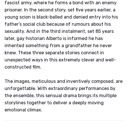
fascist army, where he forms a bond with an enemy
prisoner. In the second story, set five years earlier, a
young scion is black-balled and denied entry into his
father’s social club because of rumours about his
sexuality. And in the third instalment, set 85 years
later, gay historian Alberto is informed he has
inherited something from a grandfather he never
knew. These three separate stories connect in
unexpected ways in this extremely clever and well-
constructed film.
The images, meticulous and inventively composed, are
unforgettable. With extraordinary performances by
the ensemble, this sensual drama brings its multiple
storylines together to deliver a deeply moving
emotional climax.