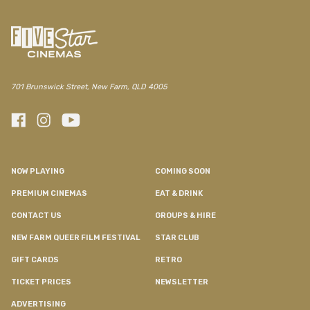
701 Brunswick Street, New Farm, QLD 4005
NOW PLAYING
COMING SOON
PREMIUM CINEMAS
EAT & DRINK
CONTACT US
GROUPS & HIRE
NEW FARM QUEER FILM FESTIVAL
STAR CLUB
GIFT CARDS
RETRO
TICKET PRICES
NEWSLETTER
ADVERTISING