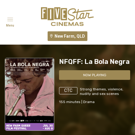
Menu
New Farm, QLD
NFQFF: La Bola Negra
NOW PLAYING
Strong themes, violence,
CTC
nudity and sex scenes
155
minutes
|
Drama