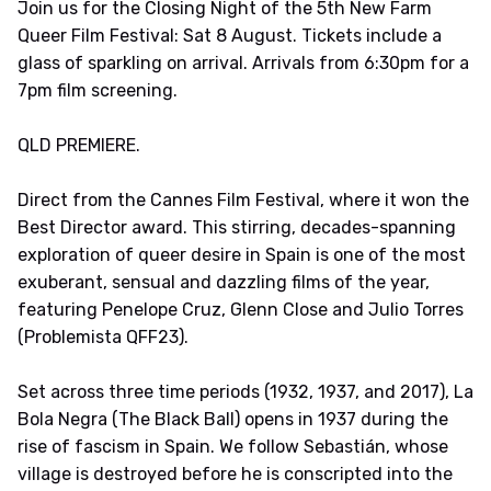
Join us for the Closing Night of the 5th New Farm
Queer Film Festival: Sat 8 August. Tickets include a
glass of sparkling on arrival. Arrivals from 6:30pm for a
7pm film screening.
QLD PREMIERE.
Direct from the Cannes Film Festival, where it won the
Best Director award. This stirring, decades-spanning
exploration of queer desire in Spain is one of the most
exuberant, sensual and dazzling films of the year,
featuring Penelope Cruz, Glenn Close and Julio Torres
(Problemista QFF23).
Set across three time periods (1932, 1937, and 2017), La
Bola Negra (The Black Ball) opens in 1937 during the
rise of fascism in Spain. We follow Sebastián, whose
village is destroyed before he is conscripted into the