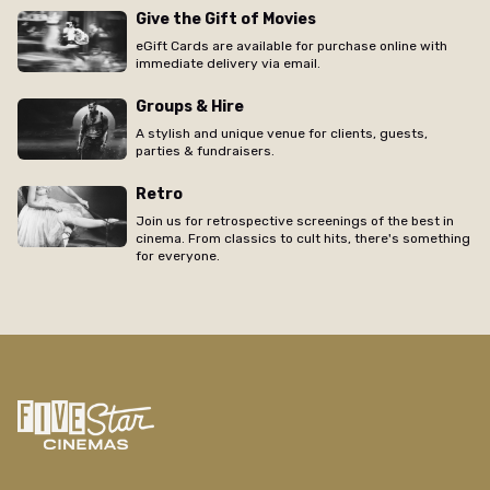
Give the Gift of Movies
eGift Cards are available for purchase online with
immediate delivery via email.
Groups & Hire
A stylish and unique venue for clients, guests,
parties & fundraisers.
Retro
Join us for retrospective screenings of the best in
cinema. From classics to cult hits, there's something
for everyone.
/new-farm/movie/kapodistrias