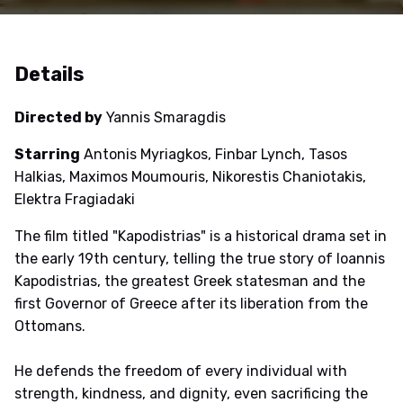
Details
Directed by
Yannis Smaragdis
Starring
Antonis Myriagkos, Finbar Lynch, Tasos
Halkias, Maximos Moumouris, Nikorestis Chaniotakis,
Elektra Fragiadaki
The film titled "Kapodistrias" is a historical drama set in
the early 19th century, telling the true story of Ioannis
Kapodistrias, the greatest Greek statesman and the
first Governor of Greece after its liberation from the
Ottomans.
He defends the freedom of every individual with
strength, kindness, and dignity, even sacrificing the