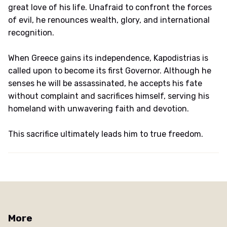
great love of his life. Unafraid to confront the forces
of evil, he renounces wealth, glory, and international
recognition.
When Greece gains its independence, Kapodistrias is
called upon to become its first Governor. Although he
senses he will be assassinated, he accepts his fate
without complaint and sacrifices himself, serving his
homeland with unwavering faith and devotion.
This sacrifice ultimately leads him to true freedom.
More