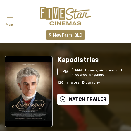
Menu
New Farm, QLD
Kapodistrias
Mild themes, violence and
PG
coarse language
128
minutes
|
Biography
WATCH TRAILER