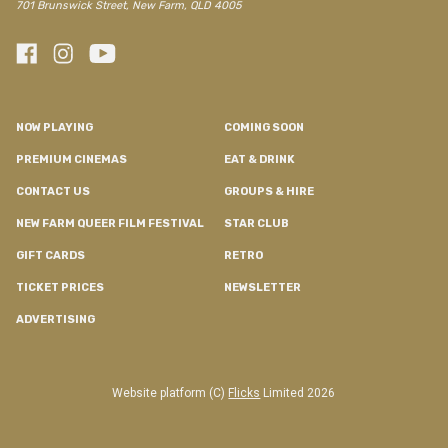
701 Brunswick Street, New Farm, QLD 4005
NOW PLAYING
COMING SOON
PREMIUM CINEMAS
EAT & DRINK
CONTACT US
GROUPS & HIRE
NEW FARM QUEER FILM FESTIVAL
STAR CLUB
GIFT CARDS
RETRO
TICKET PRICES
NEWSLETTER
ADVERTISING
Website platform (C)
Flicks
Limited
2026