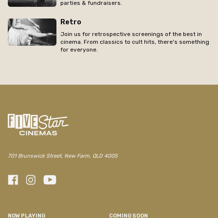
parties & fundraisers.
Retro
Join us for retrospective screenings of the best in
cinema. From classics to cult hits, there's something
for everyone.
701 Brunswick Street, New Farm, QLD 4005
NOW PLAYING
COMING SOON