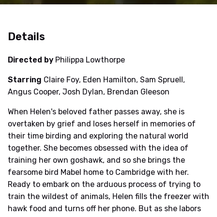
Details
Directed by
Philippa Lowthorpe
Starring
Claire Foy, Eden Hamilton, Sam Spruell,
Angus Cooper, Josh Dylan, Brendan Gleeson
When Helen's beloved father passes away, she is
overtaken by grief and loses herself in memories of
their time birding and exploring the natural world
together. She becomes obsessed with the idea of
training her own goshawk, and so she brings the
fearsome bird Mabel home to Cambridge with her.
Ready to embark on the arduous process of trying to
train the wildest of animals, Helen fills the freezer with
hawk food and turns off her phone. But as she labors