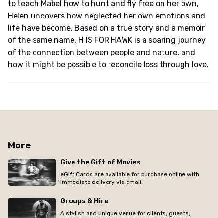
to teach Mabel how to hunt and fly free on her own,
Helen uncovers how neglected her own emotions and
life have become. Based on a true story and a memoir
of the same name, H IS FOR HAWK is a soaring journey
of the connection between people and nature, and
how it might be possible to reconcile loss through love.
More
Give the Gift of Movies
eGift Cards are available for purchase online with
immediate delivery via email.
Groups & Hire
A stylish and unique venue for clients, guests,