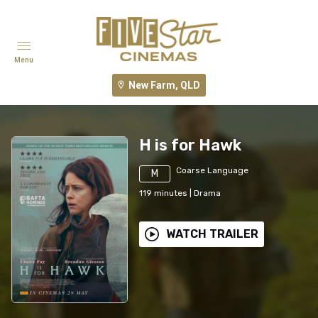
Menu
New Farm, QLD
H is for Hawk
Coarse Language
M
119
minutes
|
Drama
WATCH TRAILER