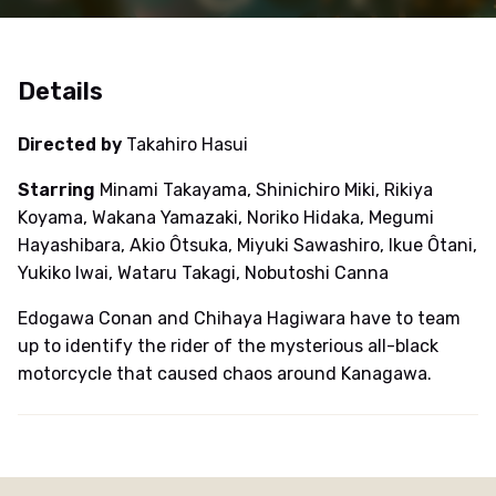
Details
Directed by
Takahiro Hasui
Starring
Minami Takayama, Shinichiro Miki, Rikiya
Koyama, Wakana Yamazaki, Noriko Hidaka, Megumi
Hayashibara, Akio Ôtsuka, Miyuki Sawashiro, Ikue Ôtani,
Yukiko Iwai, Wataru Takagi, Nobutoshi Canna
Edogawa Conan and Chihaya Hagiwara have to team
up to identify the rider of the mysterious all-black
motorcycle that caused chaos around Kanagawa.