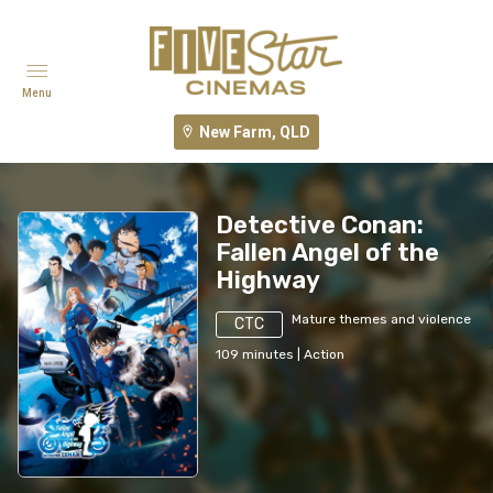
Menu
New Farm, QLD
Detective Conan:
Fallen Angel of the
Highway
Mature themes and violence
CTC
109
minutes
|
Action