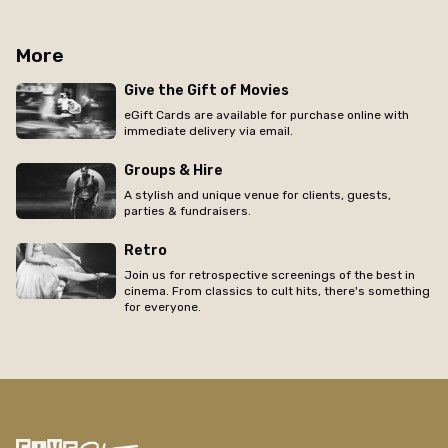
More
Give the Gift of Movies
eGift Cards are available for purchase online with
immediate delivery via email.
Groups & Hire
A stylish and unique venue for clients, guests,
parties & fundraisers.
Retro
Join us for retrospective screenings of the best in
cinema. From classics to cult hits, there's something
for everyone.