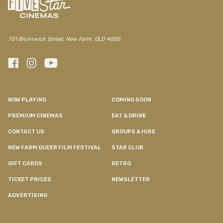
701 Brunswick Street, New Farm, QLD 4005
NOW PLAYING
COMING SOON
PREMIUM CINEMAS
EAT & DRINK
CONTACT US
GROUPS & HIRE
NEW FARM QUEER FILM FESTIVAL
STAR CLUB
GIFT CARDS
RETRO
TICKET PRICES
NEWSLETTER
ADVERTISING