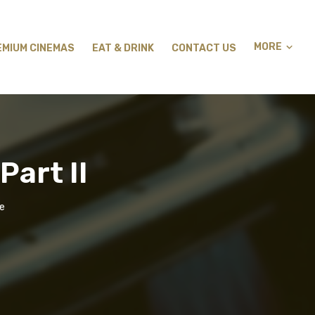
MORE
EMIUM CINEMAS
EAT & DRINK
CONTACT US
Part II
ge