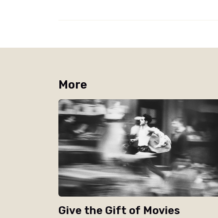
More
Give the Gift of Movies