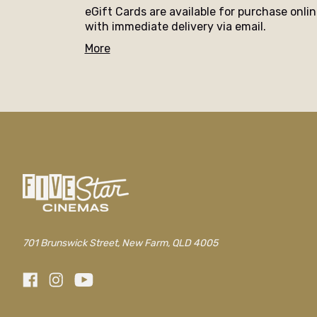
eGift Cards are available for purchase onli
with immediate delivery via email.
More
701 Brunswick Street, New Farm, QLD 4005