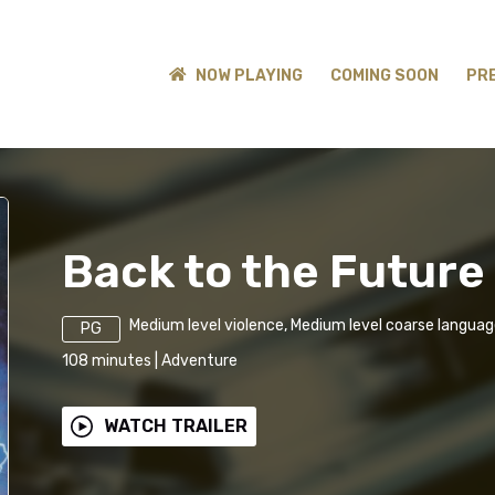
NOW PLAYING
COMING SOON
PR
Back to the Future 
Medium level violence, Medium level coarse langua
PG
108
minutes
|
Adventure
WATCH TRAILER